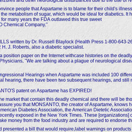
 seizures and other neurological disturbances due to the use of 
convince people that Aspartame is to blame for their child's illne
etabolism of sugar, which would be ideal for diabetics. It 
t for many years the FDA outlawed this true sweet
NTO Chemical Company."
 written by Dr. Russell Blaylock (Health Press 1-800-64
J. Roberts, also a diabetic specialist.
 position paper on the Internet withcase histories on the deadly
hysicians, "We are talking about a plague of neurological disea
ongressional Hearings when Aspartame was included 100 differe
tial hearing, there have been two subsequent hearings, and stil
ANTO'S patent on Aspartame has EXPIRED!
he market that contain this deadly chemical and there will be 
 assure you that MONSANTO, the creator of Aspartame, knows how d
ican Diabetes Association, the American Dietetic Associatio
cently exposed in the New York Times. These [organizations] ca
e money from the food industry and are required to endorse the
esented a bill that would require,label warnings on products 