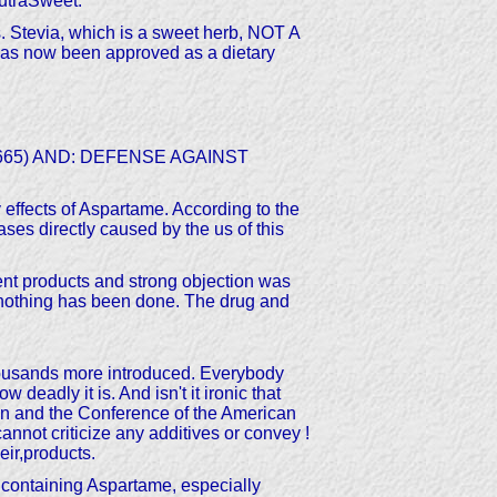
NutraSweet.
ss. Stevia, which is a sweet herb, NOT A
has now been approved as a dietary
3-2665) AND: DEFENSE AGAINST
 effects of Aspartame. According to the
ses directly caused by the us of this
nt products and strong objection was
l nothing has been done. The drug and
thousands more introduced. Everybody
eadly it is. And isn't it ironic that
n and the Conference of the American
nnot criticize any additives or convey !
ir,products.
containing Aspartame, especially