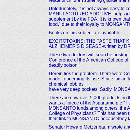
relate of children suffering grande mal
Unfortunately, it is not always easy to 
MANUFACTURED ADDITIVE, helps in the m
supplement by the FDA. It is known tha
food," due to their loyalty to MONSA
Books on this subject are available:
EXCITOTOXINS: THE TASTE THAT KILLS
ALZHEIMER'S DISEASE-written by DR H. 
These two doctors will soon be posting a
Conference of the American College of P
deadly
poison."
Herein lies the problem: There were C
made concerning its use. Since this ini
chemical lobbies
have very deep pockets. Sadly, MONS
There are now over 5,000 products on t
wants a "piece of the Aspartame pie." I
MONSANTO funds,among others, the Amer
College of Physicians? This has been re
their link to MONSANTO becausethey tak
Senator Howard Metzenbaum wrote and pr