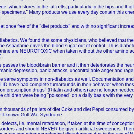
, which stores in the fat cells, particularly in the hips and th
sue specimens." Many products we use every day contain this c
hat once free of the "diet products" and with no significant increa
.
abetics. We found that some physicians, who believed that they h
Aspartame drives the blood sugar out of control. Thus diabeti
lalanine are NEUROTOXIC when taken without the other amino ac
E.
 passes the blood/brain barrier and it then deteriorates the neur
manic depression, panic attacks, uncontrollable anger and rage
 same symptoms in non-diabetics as well. Documentation and o
DHD have had complete turnarounds in their behavior when the
tion prescription drugs" (Ritalin and others) are no longer needed
e children were being "poisoned" on a daily basis with the very 
 in thousands of pallets of diet Coke and diet Pepsi consumed b
 well-known Gulf War Syndrome.
 defects, i.e. mental retardation, if taken at the time of concept
disorders and should NEVER be given artificial sweeteners. There