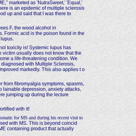
marketed as 'NutraSweet,' 'Equal,'
ere is an epidemic of multiple sclerosis
ood up and said that I was there to
ees F, the wood alcohol in
 Formic acid is the poison found in the
 lupus.
ol toxicity is! Systemic lupus has
 victim usually does not know that the
ecome a life-threatening condition. We
 diagnosed with Multiple Sclerosis,
mproved markedly. This also applies t o
fer from fibromyalgia symptoms, spasms,
p lainable depression, anxiety attacks,
e jumping up during the lecture
ified with it!
matic for MS and during his recent visit to
osed with MS. This is beyond coincid
ME containing product that actually