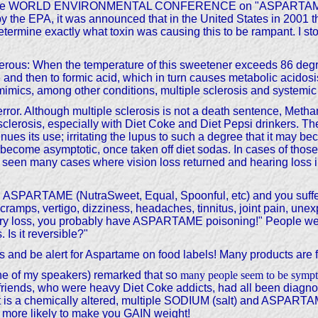
g at the WORLD ENVIRONMENTAL CONFERENCE on "ASPARTAME," 
y the EPA, it was announced that in the United States in 2001 th
 determine exactly what toxin was causing this to be rampant. I st
gerous: When the temperature of this sweetener exceeds 86 degr
 then to formic acid, which in turn causes metabolic acidosis.
y mimics, among other conditions, multiple sclerosis and systemic
or. Although multiple sclerosis is not a death sentence, Methan
lerosis, especially with Diet Coke and Diet Pepsi drinkers. The
nues its use; irritating the lupus to such a degree that it may b
become asymptotic, once taken off diet sodas. In cases of those
seen many cases where vision loss returned and hearing loss i
using ASPARTAME (NutraSweet, Equal, Spoonful, etc) and you suf
ramps, vertigo, dizziness, headaches, tinnitus, joint pain, unex
mory loss, you probably have ASPARTAME poisoning!" People wer
Is it reversible?"
and be alert for Aspartame on food labels! Many products are fort
one of my speakers) remarked that so
many people seem to be sympto
er friends, who were heavy Diet Coke addicts, had all been diagn
It is a chemically altered, multiple SODIUM (salt) and ASPARTA
r more likely to make you GAIN weight!