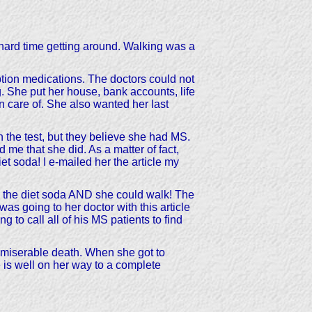
hard time getting around. Walking was a
ion medications. The doctors could not
 She put her house, bank accounts, life
n care of. She also wanted her last
n the test, but they believe she had MS.
d me that she did. As a matter of fact,
et soda! I e-mailed her the article my
g the diet soda AND she could walk! The
as going to her doctor with this article
to call all of his MS patients to find
d miserable death. When she got to
e is well on her way to a complete