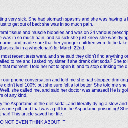
getting very sick. She had stomach spasms and she was having a 
just to get out of bed; she was in so much pain.
al tissue and muscle biopsies and was on 24 various prescript
 was in so much pain, and so sick she just knew she was dying.
's name, and made sure that her younger children were to be take
 (basically in a wheelchair) for March 22nd.
most recent tests went, and she said they didn't find anything o
mailed to me and I asked my sister if she drank diet soda? She tol
hat moment. I told her not to open it, and to stop drinking the di
fter our phone conversation and told me she had stopped drinkin
dn't feel 100% but she sure felt a lot better. She told me she w
ll, she called me, and said her doctor was amazed! He is going 
rs of any kind.
y the Aspartame in the diet soda...and literally dying a slow an
was one pill, and that was a pill for the Aspartame poisoning! Sh
air! This article saved her life.
l; DO NOT EVEN THINK ABOUT IT!