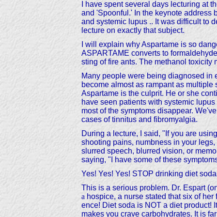
I have spent several days lecturin
and 'Spoonful.' In the keynote address b
and systemic lupus .. It was difficult to
lecture on exactly that subject.
I will explain why Aspartame is so dan
ASPARTAME converts to formaldehyde and
sting of fire ants. The methanol toxicit
Many people were being diagnosed in err
become almost as rampant as multiple sc
Aspartame is the culprit. He or she conti
have seen patients with systemic lupus 
most of the symptoms disappear. We've 
cases of tinnitus and fibromyalgia.
During a lecture, I said, "If you are 
shooting pains, numbness in your legs, c
slurred speech, blurred vision, or me
saying, "I have some of these symptoms. 
Yes! Yes! Yes! STOP drinking diet sodas 
This is a serious problem. Dr. Espart (
a
hospice, a nurse stated that six of h
ence! Diet soda is NOT a diet product! 
makes you crave carbohydrates. It is fa