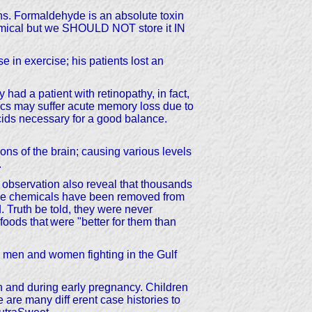
ighs. Formaldehyde is an absolute toxin
hemical but we SHOULD NOT store it IN
se in exercise; his patients lost an
ad a patient with retinopathy, in fact,
cs may suffer acute memory loss due to
ids necessary for a good balance.
ons of the brain; causing various levels
.
bservation also reveal that thousands
se chemicals have been removed from
. Truth be told, they were never
foods that
were "better for them than
y men and women fighting in the Gulf
ion and during early pregnancy. Children
 are many diff erent case histories to