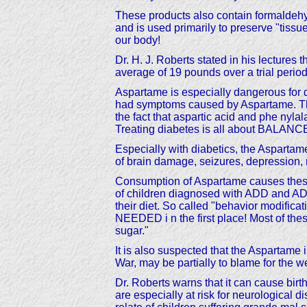
These products also contain formaldehyde
and is used primarily to preserve "tis
our body!
Dr. H. J. Roberts stated in his lectures t
average of 19 pounds over a trial period
Aspartame is especially dangerous for di
had symptoms caused by Aspartame. The 
the fact that aspartic acid and phe ny
Treating diabetes is all about BALANC
Especially with diabetics, the Aspartame
of brain damage, seizures, depression, 
Consumption of Aspartame causes these
of children diagnosed with ADD and A
their diet. So called "behavior modifica
NEEDED i n the first place! Most of thes
sugar."
It is also suspected that the Aspartame
War, may be partially to blame for the
Dr. Roberts warns that it can cause birth
are especially at risk for neurological 