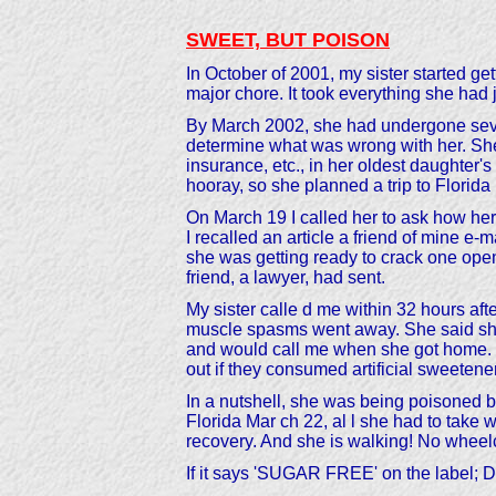
SWEET, BUT POISON
In October of 2001, my sister started 
major chore. It took everything she had 
By March 2002, she had undergone sever
determine what was wrong with her. She
insurance, etc., in her oldest daughter
hooray, so she planned a trip to Florida
On March 19 I called her to ask how her 
I recalled an article a friend of mine e-
she was getting ready to crack one open t
friend, a lawyer, had sent.
My sister calle d me within 32 hours a
muscle spasms went away. She said she di
and would call me when she got home. We
out if they consumed artificial sweetene
In a nutshell, she was being poisoned b
Florida Mar ch 22, al l she had to take 
recovery. And she is walking! No wheelch
If it says 'SUGAR FREE' on the labe