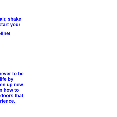
air, shake
start your
line!
never to be
ife by
pen up new
rn how to
 doors that
rience.