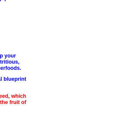
p your
ritious,
erfoods.
l blueprint
eed, which
the fruit of