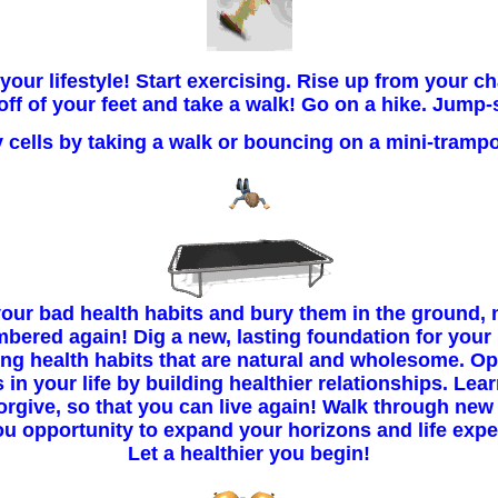
our lifestyle! Start exercising. Rise up from your ch
off of your feet and take a walk! Go on a hike. Jump-
 cells by taking a walk or bouncing on a mini-trampo
our bad health habits and bury them in the ground, 
bered again! Dig a new, lasting foundation for your l
ing health habits that are natural and wholesome. O
in your life by building healthier relationships. Lea
orgive, so that you can live again! Walk through new
ou opportunity to expand your horizons and life expe
Let a healthier you begin!