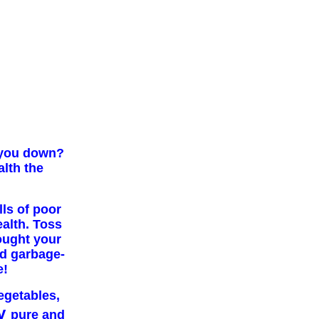
d you down?
alth the
lls of poor
ealth. Toss
ought your
nd garbage-
e!
vegetables,
y
pure and