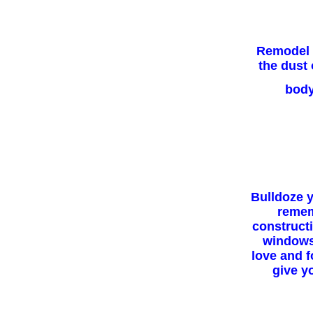
Remodel y
the dust 
body
Bulldoze y
remem
construct
windows 
love and f
give y