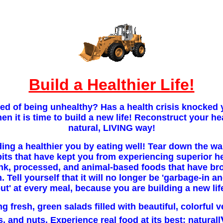
Build a Healthier Life!
red of being unhealthy? Has a health crisis knocke
then it is time to build a new life! Reconstruct your he
natural, LIVING way!
ding a healthier you by eating well! Tear down the wa
its that have kept you from experiencing superior h
unk, processed, and animal-based foods that have br
 Tell yourself that it will no longer be 'garbage-in a
ut' at every meal, because you are building a new lif
ng fresh, green salads filled with beautiful, colorful 
s, and nuts. Experience real food at its best: naturall