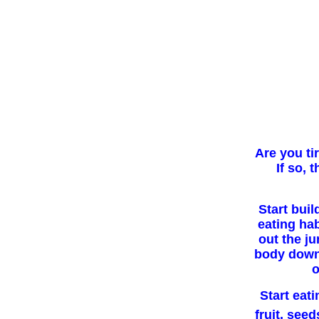
Are you ti
If so, 
Start buil
eating hab
out the j
body down.
o
Start eati
fruit, seed