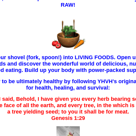
RAW!
our shovel (fork, spoon!) into LIVING FOODS. Open u
ds and discover the wonderful world of delicious, nut
ed eating. Build up your body with power-packed sup
to be ultimately healthy by following YHVH's origina
for health, healing, and survival:
said, Behold, I have given you every herb bearing s
 face of all the earth, and every tree, in the which is 
a tree yielding seed; to you it shall be for meat.
Genesis 1:29