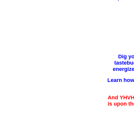
Dig y
tastebu
energiz
Learn how 
And YHVH 
is upon the