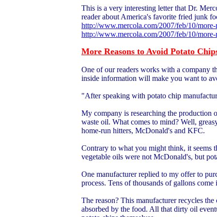
This is a very interesting letter that Dr. Mer
reader about America's favorite fried junk fo
http://www.mercola.com/2007/feb/10/more-r
http://www.mercola.com/2007/feb/10/more-r
More Reasons to Avoid Potato Chip
One of our readers works with a company that 
inside information will make you want to av
"After speaking with potato chip manufacture
My company is researching the production o
waste oil. What comes to mind? Well, greasy 
home-run hitters, McDonald's and KFC.
Contrary to what you might think, it seems t
vegetable oils were not McDonald's, but pot
One manufacturer replied to my offer to purch
process. Tens of thousands of gallons come 
The reason? This manufacturer recycles the oil
absorbed by the food. All that dirty oil event