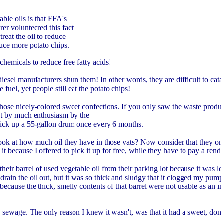
ble oils is that FFA's
rer volunteered this fact
treat the oil to reduce
duce more potato chips.
hemicals to reduce free fatty acids!
iodiesel manufacturers shun them! In other words, they are difficult to ca
 fuel, yet people still eat the potato chips!
, those nicely-colored sweet confections. If you only saw the waste produ
et by much enthusiasm by the
pick up a 55-gallon drum once every 6 months.
ook at how much oil they have in those vats? Now consider that they o
 because I offered to pick it up for free, while they have to pay a rend
ir barrel of used vegetable oil from their parking lot because it was 
e oil out, but it was so thick and sludgy that it clogged my pump.
because the thick, smelly contents of that barrel were not usable as an i
ewage. The only reason I knew it wasn't, was that it had a sweet, donut-