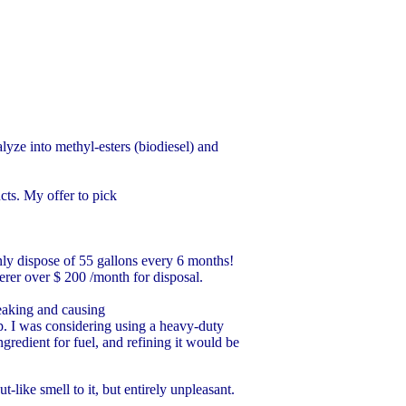
talyze into methyl-esters (biodiesel) and
cts. My offer to pick
nly dispose of 55 gallons every 6 months!
erer over $ 200 /month for disposal.
leaking and causing
 I was considering using a heavy-duty
ngredient for fuel, and refining it would be
like smell to it, but entirely unpleasant.