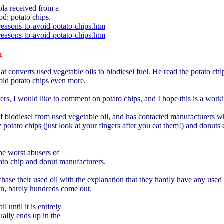
cola received from a
od: potato chips.
easons-to-avoid-potato-chips.htm
easons-to-avoid-potato-chips.htm
s
converts used vegetable oils to biodiesel fuel. He read the potato chip 
oid potato chips even more.
rs, I would like to comment on potato chips, and I hope this is a work
f biodiesel from used vegetable oil, and has contacted manufacturers
potato chips (just look at your fingers after you eat them!) and donuts
he worst abusers of
ato chip and donut manufacturers.
ase their used oil with the explanation that they hardly have any used oi
in, barely hundreds come out.
 until it is entirely
ually ends up in the