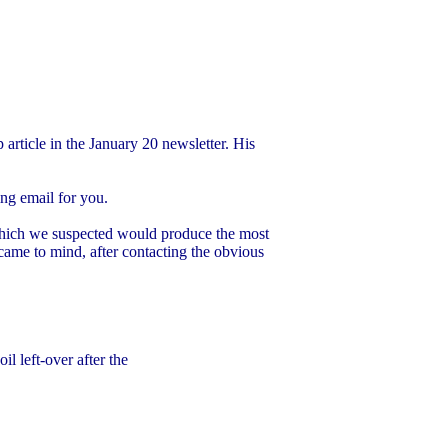
article in the January 20 newsletter. His
ing email for you.
 which we suspected would produce the most
 came to mind, after contacting the obvious
l left-over after the