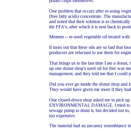
potato chips themselves.
One problem that occurs after re-using vegeta
(free fatty acids) concentrate. The manufactu
and noted that their solution is to chemically 
the FFA's, after which it is sent back to pro
Mmmm -- re-used vegetable oil treated with c
It turns out that these oils are so bad that b
producers are reluctant to use them for engine
That brings us to the last time I ate a donut
up one donut shop's used oil for free was m
management, and they told me that I could 
Did you ever go inside the donut shop and l
They would have given me more if they had it
One closed-down shop asked me to pick up the
ENVIRONMENTAL DAMAGE. I tried to drain th
sewage pump to drain it, but decided not to, 
too expensive.
The material had an uncanny resemblance to s