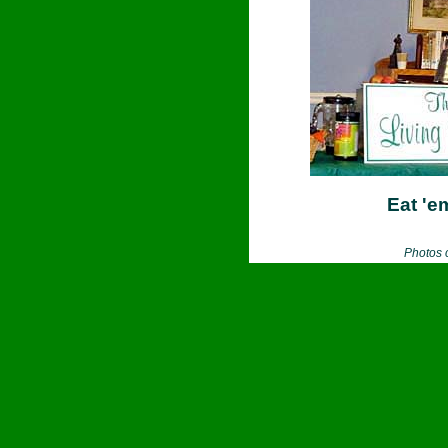
Eat 'e
Photos 