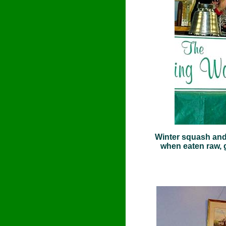
Winter squash and 
when eaten raw, 