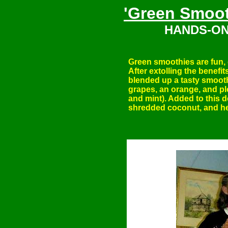
'Green Smoot
HANDS-ON
Green smoothies are fun, 
After extolling the benefi
blended up a tasty smoot
grapes, an orange, and ple
and mint). Added to this 
shredded coconut, and 