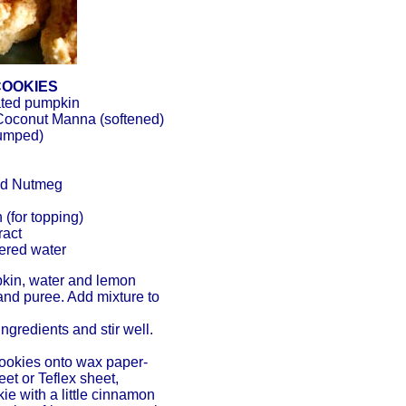
COOKIES
ated pumpkin
oconut Manna (softened)
lumped)
und Nutmeg
(for topping)
ract
tered water
kin, water and lemon
 and puree. Add mixture to
ngredients and stir well.
cookies onto wax paper-
et or Teflex sheet,
ie with a little cinnamon