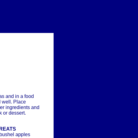
s and in a food
 well. Place
her ingredients and
 or dessert.
TREATS
 bushel apples