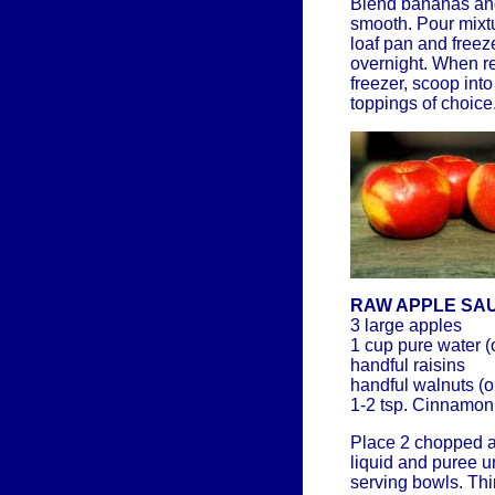
Blend bananas and 
smooth. Pour mixtu
loaf pan and freeze
overnight. When rea
freezer, scoop int
toppings of choice
RAW APPLE SA
3 large apples
1 cup pure water (
handful raisins
handful walnuts (o
1-2 tsp. Cinnamon
Place 2 chopped a
liquid and puree u
serving bowls. Thi