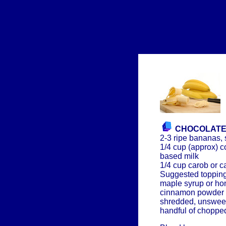
CHOCOLATE
2-3 ripe bananas, 
1/4 cup (approx) c
based milk
1/4 cup carob or 
Suggested topping
maple syrup or ho
cinnamon powder
shredded, unswee
handful of choppe