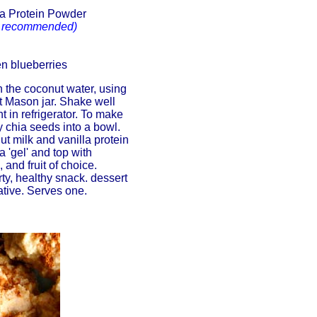
la Protein Powder
recommended)
en blueberries
 the coconut water, using
nt Mason jar. Shake well
t in refrigerator. To make
 chia seeds into a bowl.
ut milk and vanilla protein
 'gel' and top with
and fruit of choice.
rty, healthy snack. dessert
ative. Serves one.