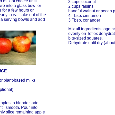
milk of choice until
3 cups coconut
re into a glass bowl or
2 cups raisins
 for a few hours or
handful walnut or pecan 
dy to eat, take out of the
4 Tbsp. cinnamon
o a serving bowls and add
3 Tbsp. coriander
.
Mix all ingredients toget
evenly on Teflex dehydrato
bite-sized squares.
Dehydrate until dry (about
UCE
or plant-based milk)
ptional)
pples in blender, add
ntil smooth. Pour into
nly slice remaining apple