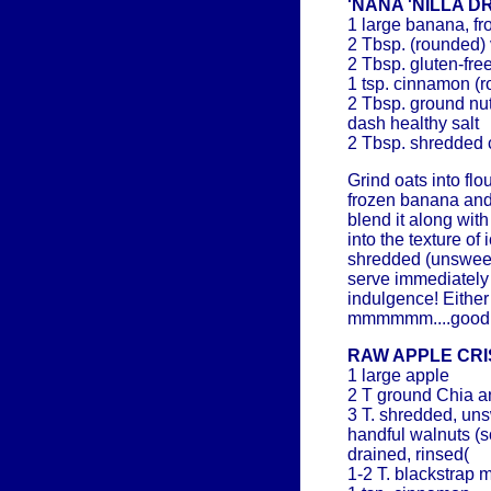
'NANA 'NILLA 
1 large banana, fr
2 Tbsp. (rounded) 
2 Tbsp. gluten-fre
1 tsp. cinnamon (
2 Tbsp. ground nut
dash healthy salt
2 Tbsp. shredded c
Grind oats into flo
frozen banana and
blend it along wit
into the texture of
shredded (unswee
serve immediately o
indulgence! Either
mmmmmm....good
RAW APPLE CRI
1 large apple
2 T ground Chia a
3 T. shredded, un
handful walnuts (
drained, rinsed(
1-2 T. blackstrap 