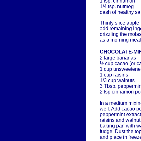
1 tsp. cinnamon
1/4 tsp. nutmeg
dash of healthy sal
Thinly slice apple
add remaining inge
drizzling the mola
as a morning meal
CHOCOLATE-MI
2 large bananas
½ cup cacao (or c
1 cup unsweetene
1 cup raisins
1/3 cup walnuts
3 Tbsp. peppermint
2 tsp cinnamon p
In a medium mixi
well. Add cacao p
peppermint extract 
raisins and walnut
baking pan with wa
fudge. Dust the t
and place in freeze