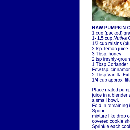
RAW PUMPKIN 
1 cup (packed) gr
1- 1.5 cup
Nutiva
C
1/2 cup raisins (p
2 tsp. lemon juice
3 Tbsp. honey
2 tsp freshly-gro
1 Tbsp Coriander
Few tsp. cinnamon 
2 Tbsp Vanilla Ext
1/4 cup approx. fil
Place grated pump
juice in a blender
a small bowl.
Fold in remaining i
Spoon
mixture like drop 
covered cookie she
Sprinkle each cook