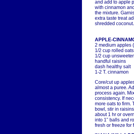
and add to apple p
with cinnamon and 
the mixture. Garnis
extra taste treat 
shredded coconut.
APPLE-CINNAM
2 medium apples 
1/2 cup rolled oats
1/2 cup unsweete
handful raisins
dash healthy salt
1-2 T. cinnamon
Core/cut up apples
almost a puree. Ad
process again. Mix
consistency. If ne
more oats to firm. 
bowl, stir in raisi
about 1 hr or overn
into 1" balls and r
fresh or freeze for 