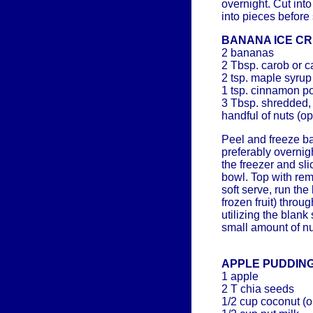
overnight. Cut int
into pieces before 
BANANA ICE C
2 bananas
2 Tbsp. carob or 
2 tsp. maple syrup
1 tsp. cinnamon p
3 Tbsp. shredded
handful of nuts (op
Peel and freeze ba
preferably overni
the freezer and sli
bowl. Top with rem
soft serve, run th
frozen fruit) thro
utilizing the blank
small amount of nu
APPLE PUDDIN
1 apple
2 T chia seeds
1/2 cup coconut (or