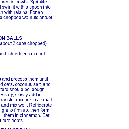
uree in bowls. Sprinkle
swirl it with a spoon into
h with raisins. For an
add chopped walnuts and/or
.
ON BALLS
(about 2 cups chopped)
ned, shredded coconut
 and process them until
d oats, coconut, salt, and
ture should be 'dough'
cessary, slowly add in
Transfer mixture to a small
ns and mix well. Refrigerate
ight to firm up, then form
oll them in cinnamon. Eat
future treats.