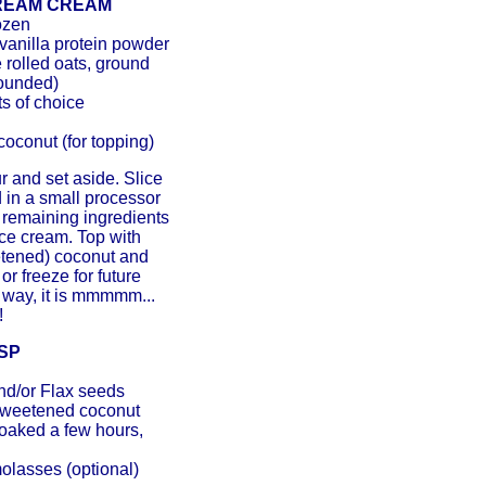
DREAM CREAM
ozen
vanilla protein powder
e rolled oats, ground
rounded)
s of choice
oconut (for topping)
ur and set aside. Slice
 in a small processor
h remaining ingredients
 ice cream. Top with
tened) coconut and
r freeze for future
 way, it is mmmmm...
!
SP
nd/or Flax seeds
sweetened coconut
soaked a few hours,
molasses (optional)