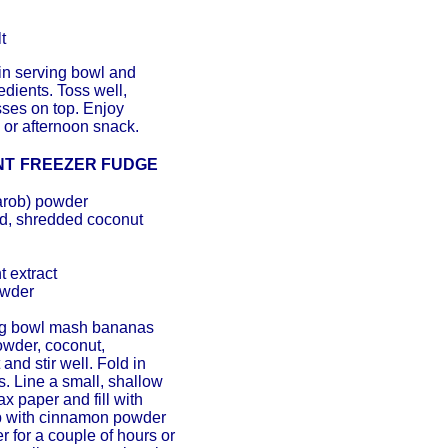
t
 in serving bowl and
dients. Toss well,
sses on top. Enjoy
 or afternoon snack.
NT
FREEZER FUDGE
arob) powder
d, shredded coconut
 extract
owder
ng bowl mash bananas
owder, coconut,
and stir well. Fold in
s. Line a small, shallow
x paper and fill with
op with cinnamon powder
r for a couple of hours or