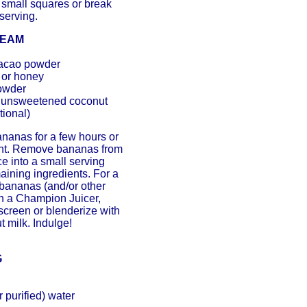
o small squares or break
serving.
REAM
cacao powder
 or honey
owder
, unsweetened coconut
tional)
nanas for a few hours or
ght. Remove bananas from
ce into a small serving
aining ingredients. For a
e bananas (and/or other
ugh a Champion Juicer,
 screen or blenderize with
t milk. Indulge!
G
 purified) water