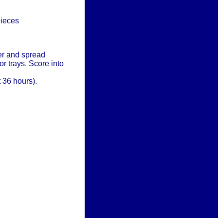
pieces
her and spread
r trays. Score into
 36 hours).