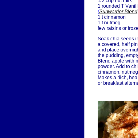
1/2 cup nut milk
1 rounded T Vanil
(
Sunwarrior Blend
1 t cinnamon
1 t nutmeg
few raisins or froz
Soak chia seeds in
a covered, half pi
and place overnigh
the pudding, empty
Blend apple with n
powder. Add to chia
cinnamon, nutmeg, 
Makes a riich, hea
or breakfast altern