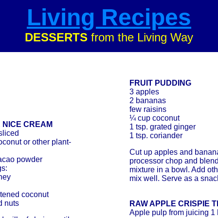
Living Recipes
DESSERTS
from the Living Way
FRUIT PUDDING
3 apples
2 bananas
few raisins
¼ cup coconut
 NICE CREAM
1 tsp. grated ginger
sliced
1 tsp. coriander
oconut or other plant-
Cut up apples and banana
cacao powder
processor chop and blend
s:
mixture in a bowl. Add ot
ney
mix well. Serve as a snack
tened coconut
d nuts
RAW APPLE CRISPIE 
Apple pulp from juicing 1