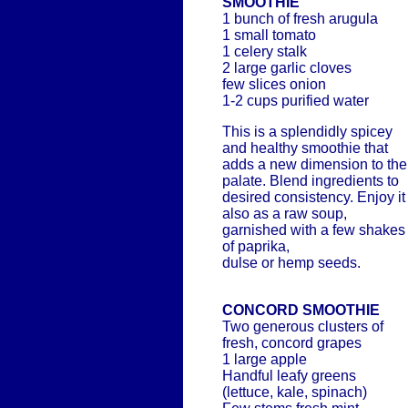
SMOOTHIE
1 bunch of fresh arugula
1 small tomato
1 celery stalk
2 large garlic cloves
few slices onion
1-2 cups purified water
This is a splendidly spicey
and healthy smoothie that
adds a new dimension to the
palate. Blend ingredients to
desired consistency. Enjoy it
also as a raw soup,
garnished with a few shakes
of paprika,
dulse or hemp seeds.
CONCORD SMOOTHIE
Two generous clusters of
fresh, concord grapes
1 large apple
Handful leafy greens
(lettuce, kale, spinach)