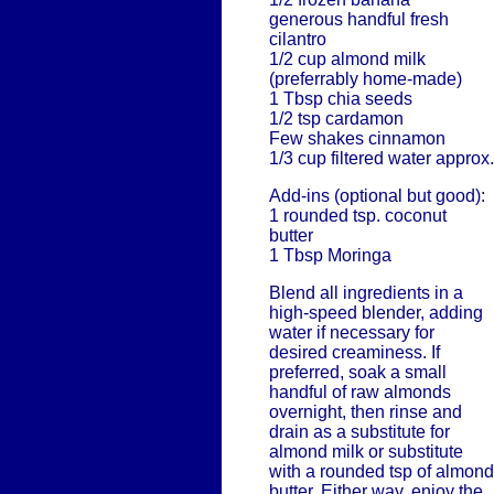
generous handful fresh
cilantro
1/2 cup almond milk
(preferrably home-made)
1 Tbsp chia seeds
1/2 tsp cardamon
Few shakes cinnamon
1/3 cup filtered water approx.
Add-ins (optional but good):
1 rounded tsp. coconut
butter
1 Tbsp Moringa
Blend all ingredients in a
high-speed blender, adding
water if necessary for
desired creaminess. If
preferred, soak a small
handful of raw almonds
overnight, then rinse and
drain as a substitute for
almond milk or substitute
with a rounded tsp of almond
butter. Either way, enjoy the