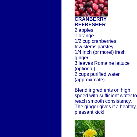
CRANBERRY
REFRESHER
2 apples
1 orange
1/2 cup cranberries
few stems parsley
1/4 inch (or more!) fresh
ginger
3 leaves Romaine lettuce
(optional)
2 cups purified water
(approximate)
Blend ingredients on high
speed with sufficient water to
reach smooth consistency.
The ginger gives it a healthy,
pleasant kick!