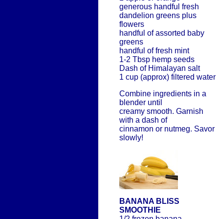
generous handful fresh
dandelion greens plus
flowers
handful of assorted baby
greens
handful of fresh mint
1-2 Tbsp hemp seeds
Dash of Himalayan salt
1 cup (approx) filtered water
Combine ingredients in a
blender until
creamy smooth. Garnish
with a dash of
cinnamon or nutmeg. Savor
slowly!
BANANA BLISS
SMOOTHIE
1/2 frozen banana