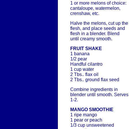
1 or more melons of choice:
cantaloupe, watermelon,
crenshaw, etc.
Halve the melons, cut up the
flesh, and place seeds and
flesh in a blender. Blend
until creamy smooth.
FRUIT SHAKE
1 banana
1/2 pear
Handful cilantro
1 cup water
2 Tbs.. flax oil
2 Tbs.. ground flax seed
Combine ingredients in
blender until smooth. Serves
1-2.
MANGO SMOOTHIE
1 ripe mango
1 pear or peach
1/3 cup unsweetened