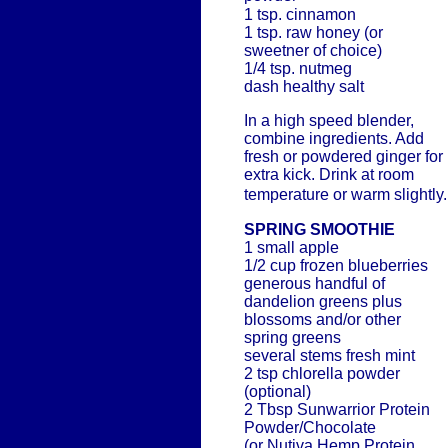
1 tsp. cinnamon
1 tsp. raw honey (or
sweetner of choice)
1/4 tsp. nutmeg
dash healthy salt
In a high speed blender,
combine ingredients. Add
fresh or powdered ginger for
extra kick. Drink at room
temperature or warm slightly.
SPRING SMOOTHIE
1 small apple
1/2 cup frozen blueberries
generous handful of
dandelion greens plus
blossoms and/or other
spring greens
several stems fresh mint
2 tsp chlorella powder
(optional)
2 Tbsp Sunwarrior Protein
Powder/Chocolate
(or Nutiva Hemp Protein