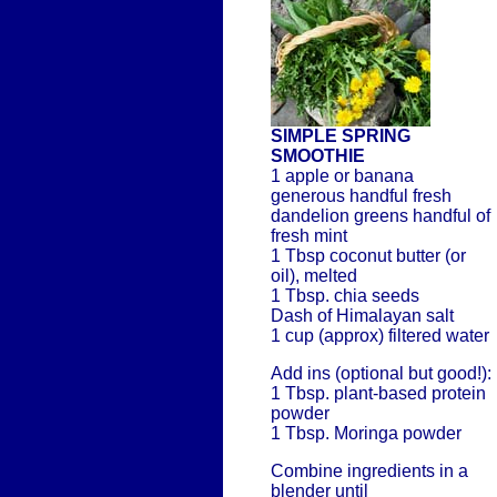
SIMPLE SPRING
SMOOTHIE
1 apple or banana
generous handful fresh
dandelion greens handful of
fresh mint
1 Tbsp coconut butter (or
oil), melted
1 Tbsp. chia seeds
Dash of Himalayan salt
1 cup (approx) filtered water
Add ins (optional but good!):
1 Tbsp. plant-based protein
powder
1 Tbsp. Moringa powder
Combine ingredients in a
blender until