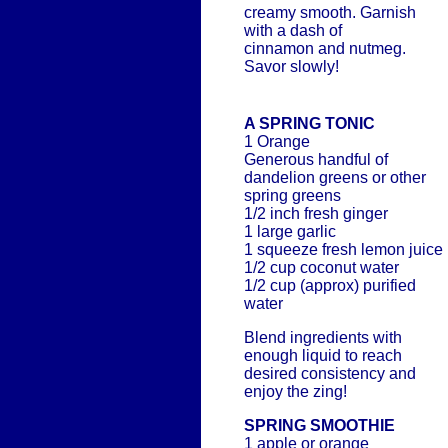
creamy smooth. Garnish
with a dash of
cinnamon and nutmeg.
Savor slowly!
A SPRING TONIC
1 Orange
Generous handful of
dandelion greens or other
spring greens
1/2 inch fresh ginger
1 large garlic
1 squeeze fresh lemon juice
1/2 cup coconut water
1/2 cup (approx) purified
water
Blend ingredients with
enough liquid to reach
desired consistency and
enjoy the zing!
SPRING SMOOTHIE
1 apple or orange