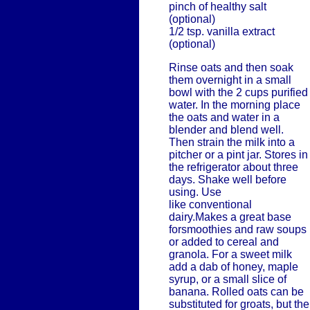
pinch of healthy salt
(optional)
1/2 tsp. vanilla extract
(optional)
Rinse oats and then soak
them overnight in a small
bowl with the 2 cups purified
water. In the morning place
the oats and water in a
blender and blend well.
Then strain the milk into a
pitcher or a pint jar. Stores in
the refrigerator about three
days. Shake well before
using. Use
like conventional
dairy.Makes a great base
forsmoothies and raw soups
or added to cereal and
granola. For a sweet milk
add a dab of honey, maple
syrup, or a small slice of
banana. Rolled oats can be
substituted for groats, but the