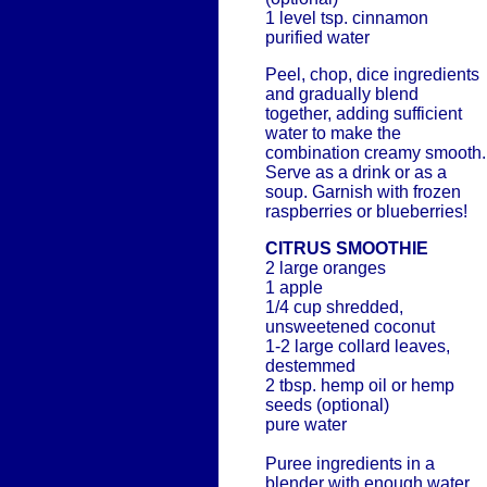
1 level tsp. cinnamon
purified water
Peel, chop, dice ingredients
and gradually blend
together, adding sufficient
water to make the
combination creamy smooth.
Serve as a drink or as a
soup. Garnish with frozen
raspberries or blueberries!
CITRUS SMOOTHIE
2 large oranges
1 apple
1/4 cup shredded,
unsweetened coconut
1-2 large collard leaves,
destemmed
2 tbsp. hemp oil or hemp
seeds (optional)
pure water
Puree ingredients in a
blender with enough water