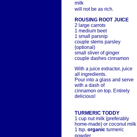
milk
will not be as rich.
ROUSING ROOT JUICE
2 large carrots
1 medium beet
1 small parsnip
couple stems parsley
(optional)
small sliver of ginger
couple dashes cinnamon
With a juice extractor, juice
all ingredients.
Pour into a glass and serve
with a dash of
cinnamon on top. Entirely
delicious!
TURMERIC TODDY
1 cup nut milk (preferably
home-made) or coconut milk
1 tsp.
organic
turmeric
powder