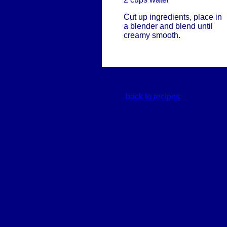
Cut up ingredients, place in
a blender and blend until
creamy smooth.
back to recipes