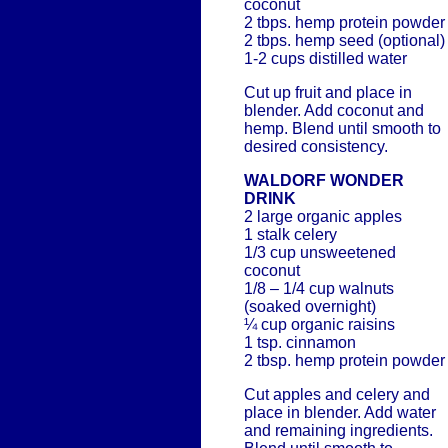
coconut
2 tbps. hemp protein powder
2 tbps. hemp seed (optional)
1-2 cups distilled water
Cut up fruit and place in
blender. Add coconut and
hemp. Blend until smooth to
desired consistency.
WALDORF WONDER
DRINK
2 large organic apples
1 stalk celery
1/3 cup unsweetened
coconut
1/8 – 1/4 cup walnuts
(soaked overnight)
¼ cup organic raisins
1 tsp. cinnamon
2 tbsp. hemp protein powder
Cut apples and celery and
place in blender. Add water
and remaining ingredients.