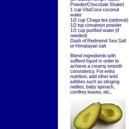
Powder/Chocolate Shake)
1 cup VitaCoco coconut
water
1/2 cup Chaga tea (optional)
1/2 tsp cinnamon powder
1/2 cup purified water (if
needed)
Dash of Redmond Sea Salt
or Himalayan salt
Blend ingredients with
suffient liquid in order to
achieve a creamy smooth
consistency. For extra
nutrition, add other wild
edibles such as stinging
nettles, baby spinach,
comfrey leaves, etc..