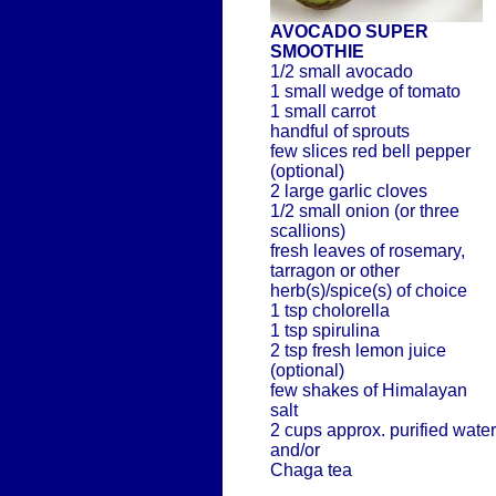
AVOCADO SUPER
SMOOTHIE
1/2 small avocado
1 small wedge of tomato
1 small carrot
handful of sprouts
few slices red bell pepper
(optional)
2 large garlic cloves
1/2 small onion (or three
scallions)
fresh leaves of rosemary,
tarragon or other
herb(s)/spice(s) of choice
1 tsp cholorella
1 tsp spirulina
2 tsp fresh lemon juice
(optional)
few shakes of Himalayan
salt
2 cups approx. purified water
and/or
Chaga tea