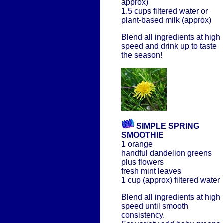
approx)
1.5 cups filtered water or
plant-based milk (approx)
Blend all ingredients at high
speed and drink up to taste
the season!
SIMPLE SPRING
SMOOTHIE
1 orange
handful dandelion greens
plus flowers
fresh mint leaves
1 cup (approx) filtered water
Blend all ingredients at high
speed until smooth
consistency.