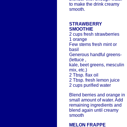
to make the drink creamy
smooth.
STRAWBERRY
SMOOTHIE
2 cups fresh strawberries
1 orange
Few stems fresh mint or
basil
Generous handful greens-
(lettuce ,
kale, beet greens, mesculin
mix, etc.)
2 Tbsp. flax oil
2 Tbsp. fresh lemon juice
2 cups purified water
Blend berries and orange in
small amount of water. Add
remaining ingredients and
blend again until creamy
smooth
MELON FRAPPE