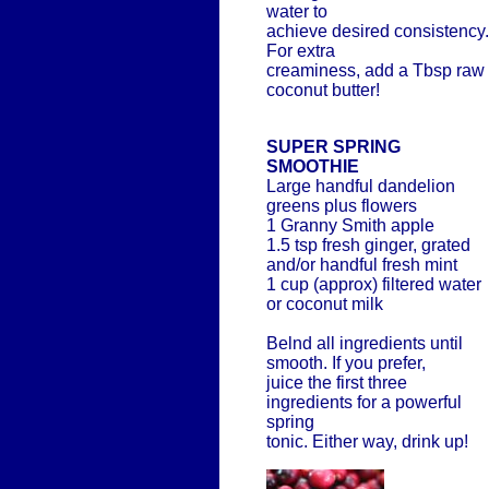
water to
achieve desired consistency.
For extra
creaminess, add a Tbsp raw
coconut butter!
SUPER SPRING
SMOOTHIE
Large handful dandelion
greens plus flowers
1 Granny Smith apple
1.5 tsp fresh ginger, grated
and/or handful fresh mint
1 cup (approx) filtered water
or coconut milk
Belnd all ingredients until
smooth. If you prefer,
juice the first three
ingredients for a powerful
spring
tonic. Either way, drink up!