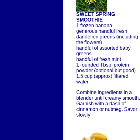
SWEET SPRING
SMOOTHIE
1 frozen banana
generous handful fresh
dandelion greens (including
the flowers)
handful of assorted baby
greens
handful of fresh mint
1 rounded Tbsp. protein
powder (optional but good)
1.5 cup (approx) filtered
water
Combine ingredients in a
blender until creamy smooth.
Garnish with a dash of
cinnamon or nutmeg. Savor
slowly!