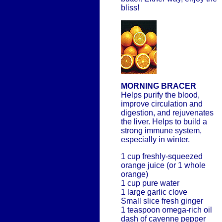
bliss!
MORNING BRACER
Helps purify the blood,
improve circulation and
digestion, and rejuvenates
the liver. Helps to build a
strong immune system,
especially in winter.
1 cup freshly-squeezed
orange juice (or 1 whole
orange)
1 cup pure water
1 large garlic clove
Small slice fresh ginger
1 teaspoon omega-rich oil
dash of cayenne pepper