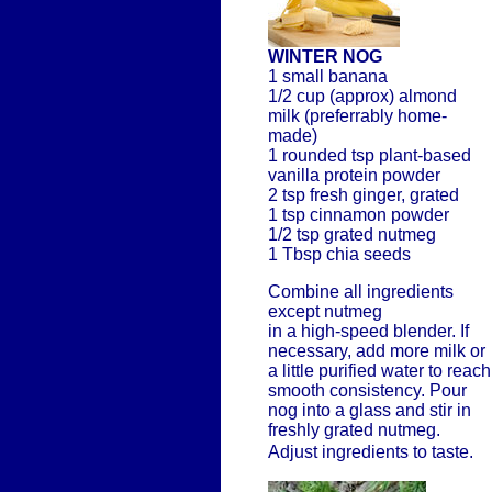
WINTER NOG
1 small banana
1/2 cup (approx) almond
milk (preferrably home-
made)
1 rounded tsp plant-based
vanilla protein powder
2 tsp fresh ginger, grated
1 tsp cinnamon powder
1/2 tsp grated nutmeg
1 Tbsp chia seeds
Combine all ingredients
except nutmeg
in a high-speed blender. If
necessary, add more milk or
a little purified water to reach
smooth consistency. Pour
nog into a glass and stir in
freshly grated nutmeg.
Adjust ingredients to taste.