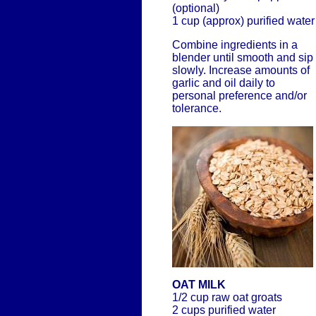
(optional)
1 cup (approx) purified water
Combine ingredients in a
blender until smooth and sip
slowly. Increase amounts of
garlic and oil daily to
personal preference and/or
tolerance.
OAT MILK
1/2 cup raw oat groats
2 cups purified water