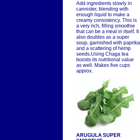
Add ingredients slowly in
cannister, blending with
enough liquid to make a
creamy consistency. This is
a very rich, filling smoothie
that can be a meal in itself. It
also doubles as a super
soup, garnished with paprika
and a scattering of hemp
seeds.Using Chaga tea
boosts its nutritional value
as well. Makes five cups
approx.
ARUGULA SUPER