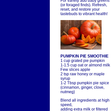
For variety add baby greens
(or foraged finds). Refresh,
reset, and restore your
tastebuds to vibrant health!
PUMPKIN PIE SMOOTHIE
1 cup grated pie pumpkin
1-1.5 cup oat or almond milk
Few slices apple
2 tsp raw honey or maple
syrup
1-2 Tbsp pumpkin pie spice
(cinnamon, ginger, clove,
nutmeg)
Blend all ingredients at high
speed,
adding extra milk or filtered