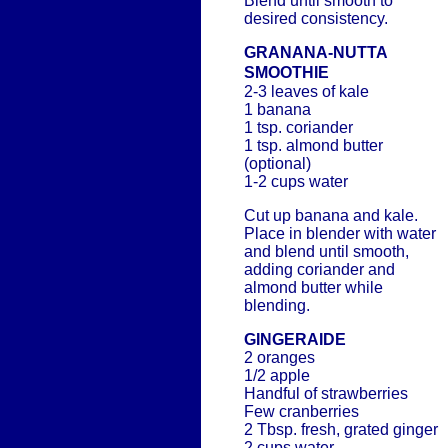
Blend until smooth to
desired consistency.
GRANANA-NUTTA
SMOOTHIE
2-3 leaves of kale
1 banana
1 tsp. coriander
1 tsp. almond butter
(optional)
1-2 cups water
Cut up banana and kale.
Place in blender with water
and blend until smooth,
adding coriander and
almond butter while
blending.
GINGERAIDE
2 oranges
1/2 apple
Handful of strawberries
Few cranberries
2 Tbsp. fresh, grated ginger
2 cups water