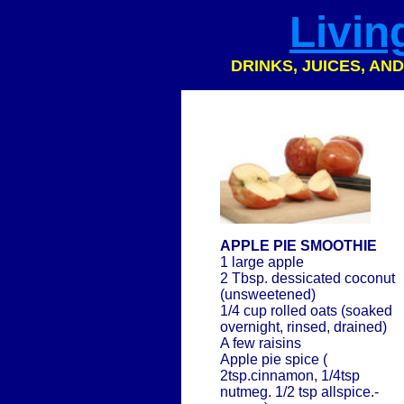
Livin
DRINKS, JUICES, AN
APPLE PIE SMOOTHIE
1 large apple
2 Tbsp. dessicated coconut
(unsweetened)
1/4 cup rolled oats (soaked
overnight, rinsed, drained)
A few raisins
Apple pie spice (
2tsp.cinnamon, 1/4tsp
nutmeg. 1/2 tsp allspice.-