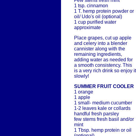
Few stems fresh mint
1 tsp. cinnamon
1 T. hemp protein powder or
oil/ Udo's oil (optional)
1 cup purified water
approximate
Place grapes, cut up apple
and celery into a blender
cannister along with the
remaining ingredients,
adding water as needed for
a smooth consistency. This
is a very rich drink so enjoy it
slowly!
SUMMER FRUIT COOLER
1 orange
1 apple
1 small- medium cucumber
1-2 leaves kale or collards
handful fresh parsley
few stems fresh basil and/or
mint
1 Tbsp. hemp protein or oil
(optional)