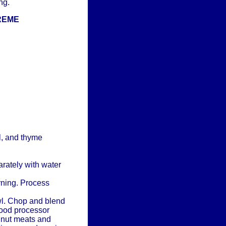
ng.
REME
l, and thyme
rately with water
rning. Process
wl. Chop and blend
food processor
n nut meats and