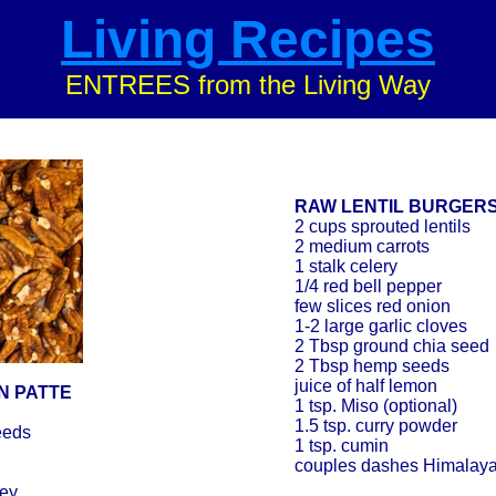
Living Recipes
ENTREES from the Living Way
RAW LENTIL BURGER
2 cups sprouted lentils
2 medium carrots
1 stalk celery
1/4 red bell pepper
few slices red onion
1-2 large garlic cloves
2 Tbsp ground chia seed
2 Tbsp hemp seeds
juice of half lemon
N PATTE
1 tsp. Miso (optional)
1.5 tsp. curry powder
eeds
1 tsp. cumin
couples dashes Himalaya
ley