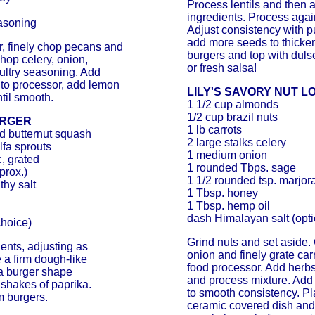
Process lentils and then 
ingredients. Process agai
easoning
Adjust consistency with pu
add more seeds to thicke
r, finely chop pecans and
burgers and top with dul
op celery, onion,
or fresh salsa!
ultry seasoning. Add
nto processor, add lemon
LILY'S SAVORY NUT L
ntil smooth.
1 1/2 cup almonds
1/2 cup brazil nuts
URGER
1 lb carrots
ed butternut squash
2 large stalks celery
lfa sprouts
1 medium onion
c, grated
1 rounded Tbps. sage
prox.)
1 1/2 rounded tsp. marjo
thy salt
1 Tbsp. honey
1 Tbsp. hemp oil
dash Himalayan salt (opti
choice)
Grind nuts and set aside. 
ients, adjusting as
onion and finely grate car
 a firm dough-like
food processor. Add herbs
 a burger shape
and process mixture. Add
 shakes of paprika.
to smooth consistency. Pl
 burgers.
ceramic covered dish and 