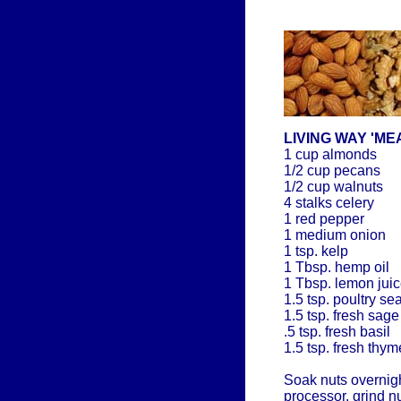
LIVING WAY 'ME
1 cup almonds
1/2 cup pecans
1/2 cup walnuts
4 stalks celery
1 red pepper
1 medium onion
1 tsp. kelp
1 Tbsp. hemp oil
1 Tbsp. lemon jui
1.5 tsp. poultry s
1.5 tsp. fresh sage
.5 tsp. fresh basil
1.5 tsp. fresh thym
Soak nuts overnight
processor, grind n