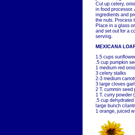
Cut up celery, on
in food processor.
ingredients and pr
the nuts. Process 
Place in a glass o
and set out for a 
serving.
MEXICANA LOA
1.5 cups sunflowe
.5 cup pumpkin s
1 medium red oni
3 celery stalks
2-3 medium carrot
3 large cloves garl
2 T. cummin seed 
1 T. curry powder 
.5 cup dehydrated
large bunch cilant
1 orange, juiced w