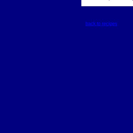
back to recipes