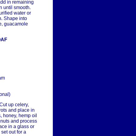
add in remaining
n until smooth.
rified water or
n. Shape into
se, guacamole
OAF
ram
onal)
Cut up celery,
rots and place in
, honey, hemp oil
 nuts and process
ace in a glass or
set out for a