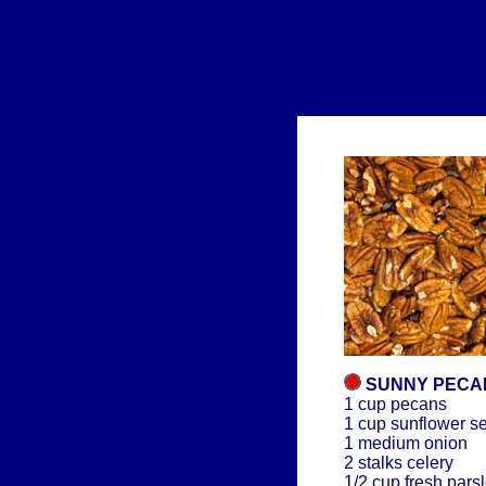
SUNNY PECA
1 cup pecans
1 cup sunflower s
1 medium onion
2 stalks celery
1/2 cup fresh pars