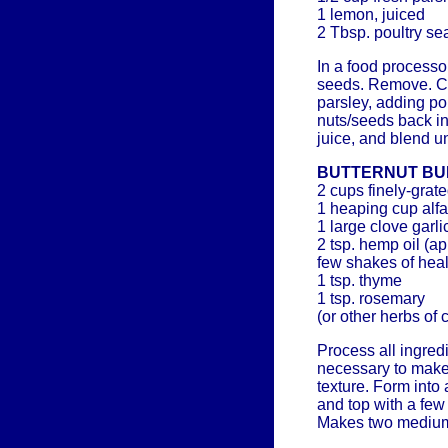
1 lemon, juiced
2 Tbsp. poultry s
In a food processo
seeds. Remove. Ch
parsley, adding po
nuts/seeds back i
juice, and blend u
BUTTERNUT B
2 cups finely-grat
1 heaping cup alfa
1 large clove garli
2 tsp. hemp oil (ap
few shakes of heal
1 tsp. thyme
1 tsp. rosemary
(or other herbs of 
Process all ingred
necessary to make
texture. Form into
and top with a few
Makes two medium