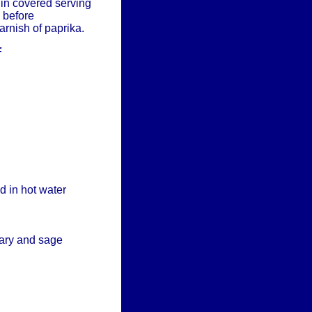
 in covered serving
 before
arnish of paprika.
F
d in hot water
ary and sage