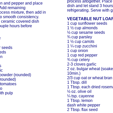
process altogether. Place
ion and pepper and place
dish and let stand 3 hours
 Add remaining
refrigerating. Serve with g
ocess mixture, then add in
to smooth consistency.
VEGETABLE NUT LOA
r ceramic covered dish
1 cup sunflower seeds
couple hours before
1 ½ cup almonds
½ cup sesame seeds
¾ cup parsley
F
1 ½ cup carrots
1 ¼ cup zucchini
r seeds
1 cup onion
eeds
1 cup red pepper
on
¾ cup celery
2-3 cloves garlic
s
2 oz. bulgar wheat (soake
ic
10min.)
powder (rounded)
2/3 cup oat or wheat bran
(rounded)
1 Tbsp. dill
 tomatoes
1 Tbsp. each dried rosem
ro
½ oz. olive oil
ith pulp
¼ tsp. cayenne
1 Tbsp. lemon
dash white pepper
2 Tbsp. flax seed