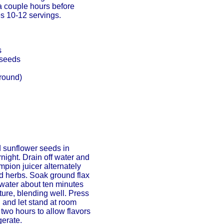
a couple hours before
es 10-12 servings.
s
 seeds
ground)
 sunflower seeds in
rnight. Drain off water and
pion juicer alternately
d herbs. Soak ground flax
water about ten minutes
ture, blending well. Press
h and let stand at room
two hours to allow flavors
gerate.