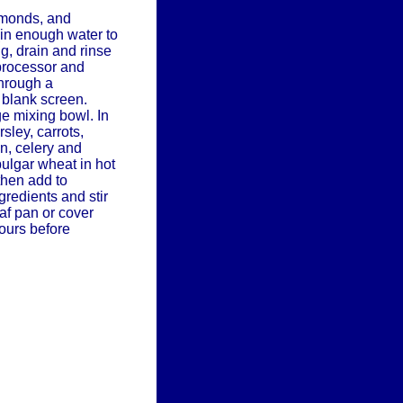
lmonds, and
in enough water to
g, drain and rinse
processor and
through a
 blank screen.
ge mixing bowl. In
sley, carrots,
n, celery and
bulgar wheat in hot
then add to
gredients and stir
oaf pan or cover
hours before