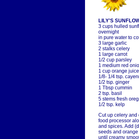
LILY'S SUNFLO
3 cups hulled sun
overnight
in pure water to co
3 large garlic
2 stalks celery
1 large carrot
1/2 cup parsley
1 medium red oni
1 cup orange juice
1/8- 1/4 tsp. caye
1/2 tsp. ginger
1 Tbsp cummin
2 tsp. basil
5 stems fresh ore
1/2 tsp. kelp
Cut up celery and 
food processor alo
and spices. Add (d
seeds and orange 
until creamy smoot