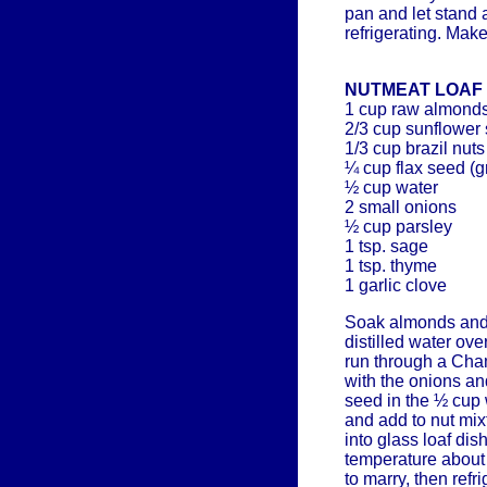
pan and let stand 
refrigerating. Mak
NUTMEAT LOAF
1 cup raw almond
2/3 cup sunflower
1/3 cup brazil nuts
¼ cup flax seed (
½ cup water
2 small onions
½ cup parsley
1 tsp. sage
1 tsp. thyme
1 garlic clove
Soak almonds and
distilled water ove
run through a Cham
with the onions an
seed in the ½ cup 
and add to nut mix
into glass loaf dis
temperature about 
to marry, then refri