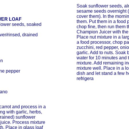
Soak sunflower seeds, a
sesame seeds overnight (
cover them). In the mornin
WER LOAF
them. Put them in a food 
flower seeds, soaked
chop fine, then run them 
Champion Juicer with the
ver/rinsed, drained
Place nut mixture in a lar
a food processor, chop par
zucchini, red pepper, onio
garlic. Add to nuts. Soak 
water for 10 minutes and 
on
mixture. Add remaining in
mixture well. Place in a l
nne pepper
dish and let stand a few 
refrigera
gano
carrot and process in a
ng with garlic, herbs,
rained) sunflower
juice. Process mixture
h. Place in glass loaf