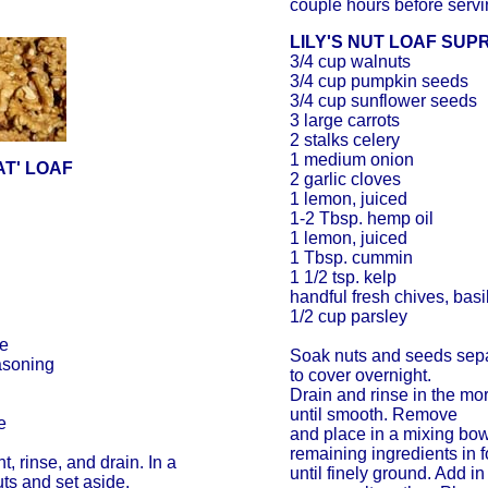
couple hours before servi
LILY'S NUT LOAF SUP
3/4 cup walnuts
3/4 cup pumpkin seeds
3/4 cup sunflower seeds
3 large carrots
2 stalks celery
1 medium onion
AT' LOAF
2 garlic cloves
1 lemon, juiced
1-2 Tbsp. hemp oil
1 lemon, juiced
1 Tbsp. cummin
1 1/2 tsp. kelp
handful fresh chives, basi
1/2 cup parsley
ce
Soak nuts and seeds sepa
easoning
to cover overnight.
Drain and rinse in the mo
until smooth. Remove
e
and place in a mixing bo
remaining ingredients in 
, rinse, and drain. In a
until finely ground. Add i
uts and set aside.