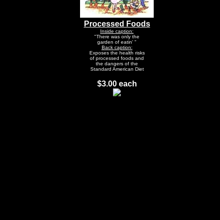
Processed Foods
Inside caption:
"There was only the
garden of eatin' "
Back caption:
Exposes the health risks
of processed foods and
the dangers of the
Standard American Diet
$3.00 each