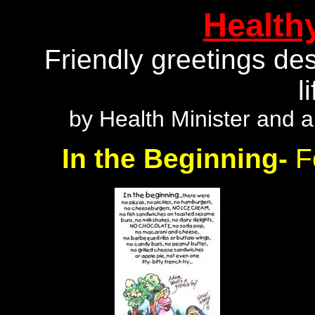
Health
Friendly greetings des
l
by Health Minister and a
In the Beginning-
F