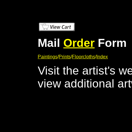
Mail
Order
Form
Paintings
/
Prints
/
Floorcloths
/
Index
Visit the artist's 
view additional ar