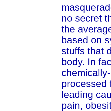
masquerade 
no secret th
the averag
based on s
stuffs that 
body. In fac
chemically-
processed 
leading cau
pain, obesit