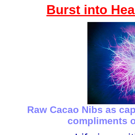
Burst into Hea
Raw Cacao Nibs as ca
compliments 