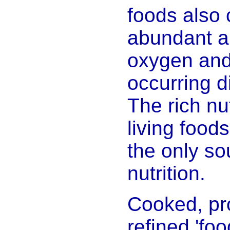
foods also 
abundant a
oxygen and 
occurring di
The rich nut
living foo
the only so
nutrition.
Cooked, pr
refined 'fo