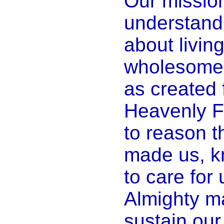
Our mission
understand t
about living
wholesome,
as created 
Heavenly Fa
to reason 
made us, k
to care for
Almighty ma
sustain our