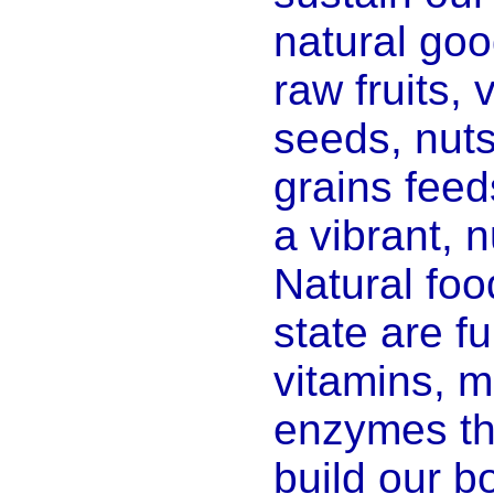
natural goo
raw fruits,
seeds, nut
grains feed
a vibrant, n
Natural foo
state are ful
vitamins, m
enzymes th
build our b