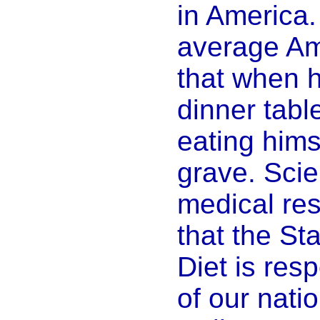
in America.
average A
that when h
dinner table
eating hims
grave. Scie
medical re
that the S
Diet is res
of our nati