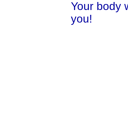
Your body w
you!