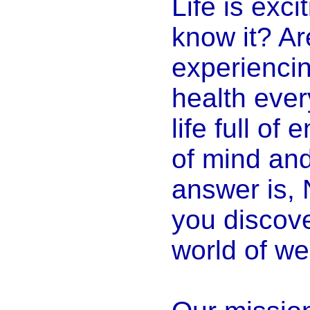
Life is exci
know it? Ar
experiencin
health ever
life full of
of mind and
answer is, 
you discove
world of we