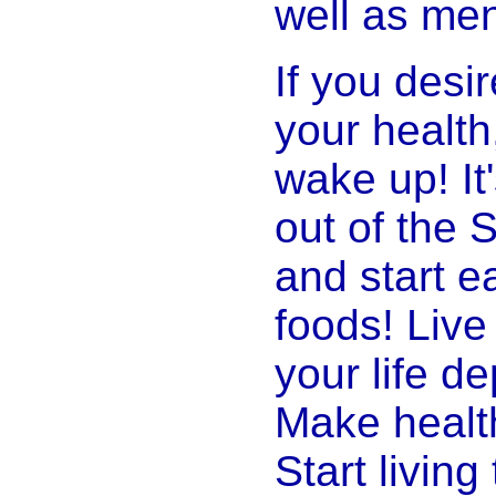
well as ment
If you desi
your health,
wake up! It'
out of the
and start ea
foods! Live
your life d
Make healt
Start living