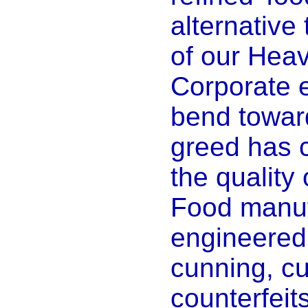
alternative 
of our Heav
Corporate e
bend toward
greed has
the quality 
Food manuf
engineered s
cunning, cu
counterfeits