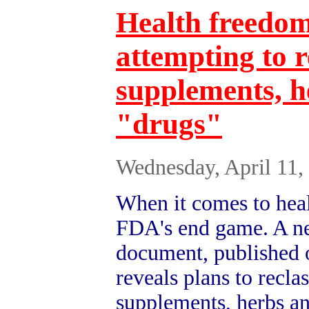
Health freedom
attempting to r
supplements, h
"drugs"
Wednesday, April 11,
When it comes to heal
FDA's end game. A n
document, published 
reveals plans to reclas
supplements, herbs an