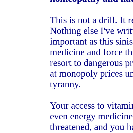
This is not a drill. It
Nothing else I've writ
important as this sinis
medicine and force t
resort to dangerous p
at monopoly prices u
tyranny.
Your access to vitami
even energy medicine 
threatened, and you h