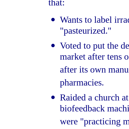
that:
Wants to label irra
"pasteurized."
Voted to put the d
market after tens 
after its own manu
pharmacies.
Raided a church at
biofeedback machi
were "practicing 