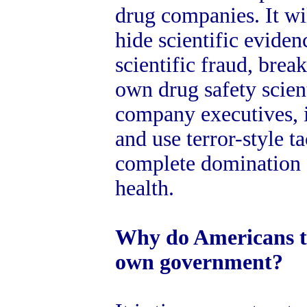
drug companies. It will
hide scientific evidenc
scientific fraud, break
own drug safety scien
company executives, 
and use terror-style ta
complete domination 
health.
Why do Americans to
own government?