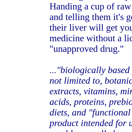
Handing a cup of raw
and telling them it's 
their liver will get yo
medicine without a l
"unapproved drug."
..."biologically based
not limited to, botani
extracts, vitamins, mi
acids, proteins, prebi
diets, and "functional
product intended for u