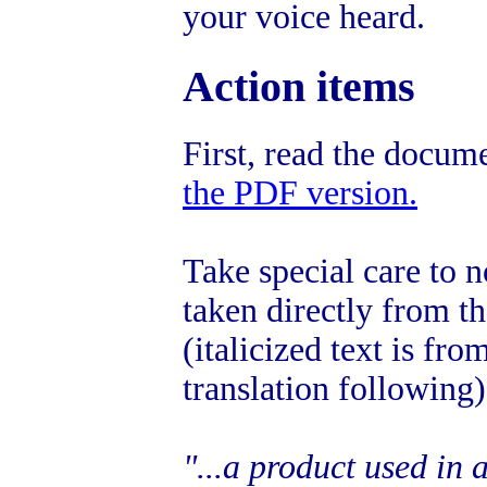
your voice heard.
Action items
First, read the docum
the PDF version.
Take special care to n
taken directly from 
(italicized text is f
translation following)
"...a product used in