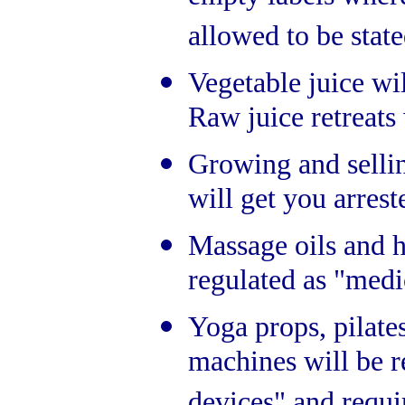
allowed to be state
Vegetable juice wil
Raw juice retreats
Growing and sell
will get you arrest
Massage oils and 
regulated as "medi
Yoga props, pilat
machines will be r