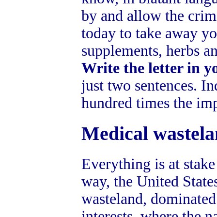
by and allow the crim
today to take away yo
supplements, herbs a
Write the letter in 
just two sentences. In
hundred times the imp
Medical wastel
Everything is at stake
way, the United State
wasteland, dominated
interests, where the 