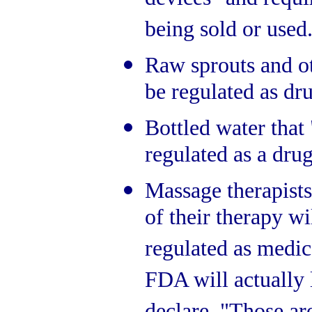
devices" and requ
being sold or used
Raw sprouts and ot
be regulated as dr
Bottled water that 
regulated as a drug
Massage therapists
of their therapy 
regulated as medica
FDA will actually 