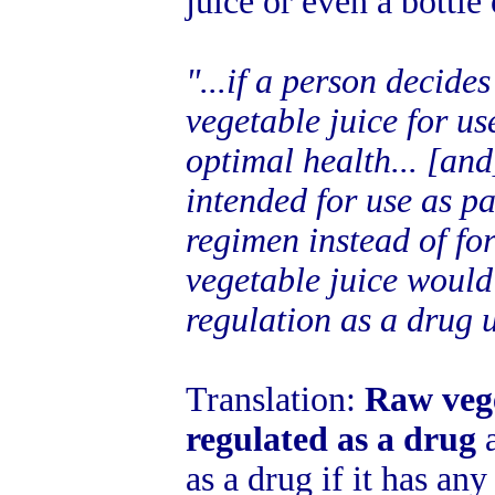
juice or even a bottle 
"...if a person decide
vegetable juice for us
optimal health... [and]
intended for use as pa
regimen instead of for
vegetable juice would 
regulation as a drug 
Translation:
Raw vege
regulated as a drug
a
as a drug if it has an