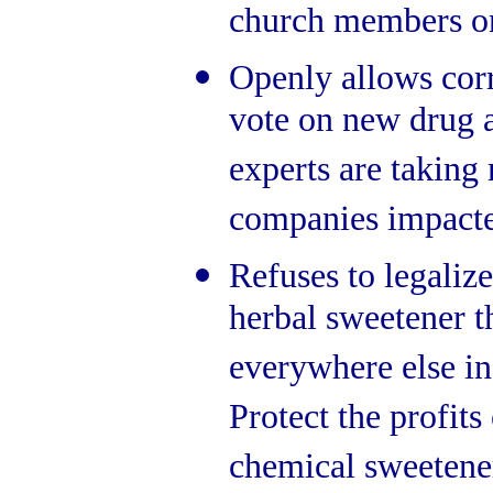
church members on 
Openly allows corr
vote on new drug 
experts are takin
companies impacted
Refuses to legalize
herbal sweetener th
everywhere else in
Protect the profits
chemical sweetene