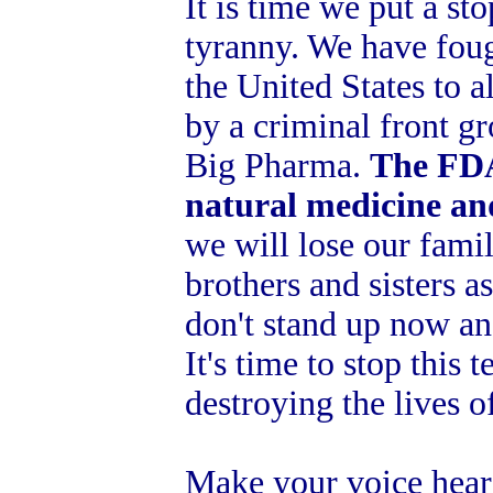
It is time we put a s
tyranny. We have foug
the United States to a
by a criminal front g
Big Pharma.
The FDA
natural medicine an
we will lose our fami
brothers and sisters as
don't stand up now a
It's time to stop this 
destroying the lives o
Make your voice hear