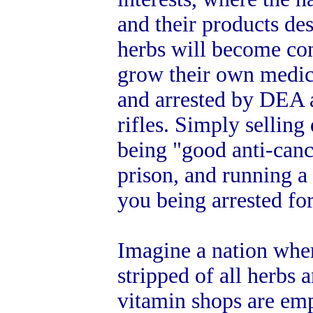
and their products de
herbs will become co
grow their own medic
and arrested by DEA a
rifles. Simply selling
being "good anti-canc
prison, and running a
you being arrested fo
Imagine a nation whe
stripped of all herbs
vitamin shops are em