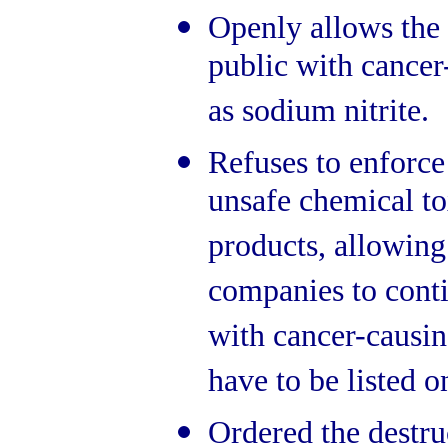
Openly allows the 
public with cancer
as sodium nitrite.
Refuses to enforce
unsafe chemical to
products, allowing
companies to conti
with cancer-causin
have to be listed o
Ordered the destru