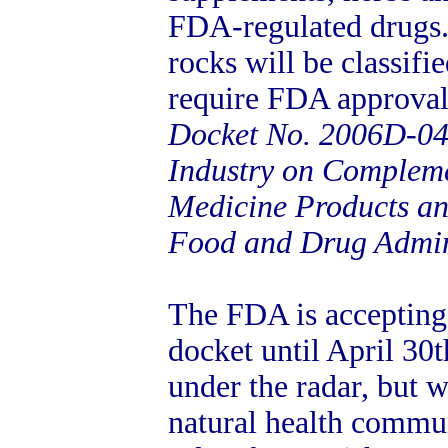
FDA-regulated drugs.
rocks will be classifi
require FDA approval
Docket No. 2006D-04
Industry on Compleme
Medicine Products an
Food and Drug Admin
The FDA is accepting
docket until April 30t
under the radar, but 
natural health commun