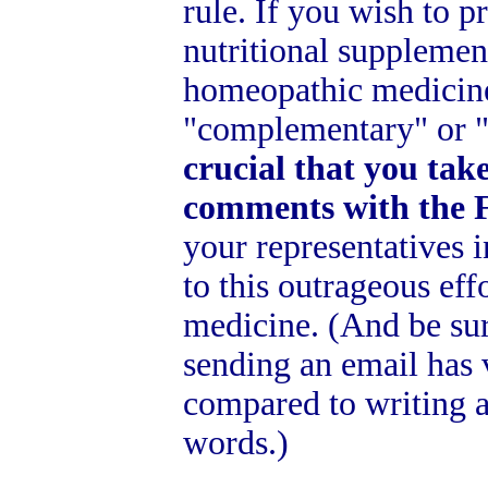
rule. If you wish to p
nutritional supplement
homeopathic medicine
"complementary" or "
crucial that you take
comments with the 
your representatives 
to this outrageous eff
medicine. (And be sure
sending an email has 
compared to writing a
words.)