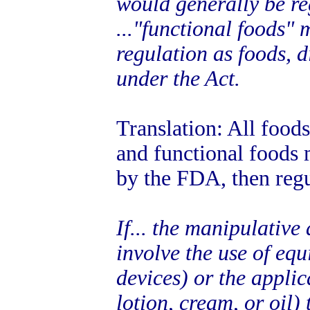
would generally be re
..."functional foods"
regulation as foods, 
under the Act.
Translation: All food
and functional foods 
by the FDA, then regu
If... the manipulativ
involve the use of eq
devices) or the applic
lotion, cream, or oil) 