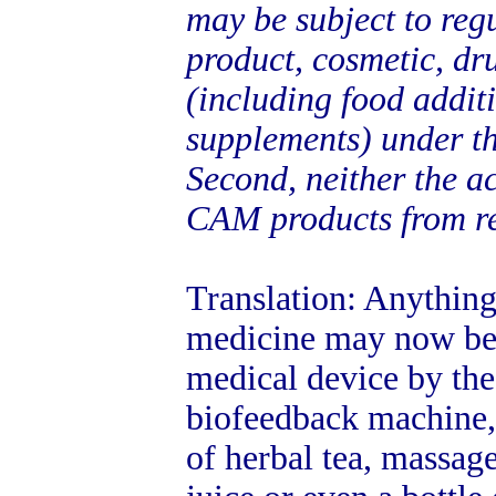
may be subject to regu
product, cosmetic, dru
(including food addit
supplements) under th
Second, neither the a
CAM products from re
Translation: Anything
medicine may now be 
medical device by the
biofeedback machine,
of herbal tea, massage