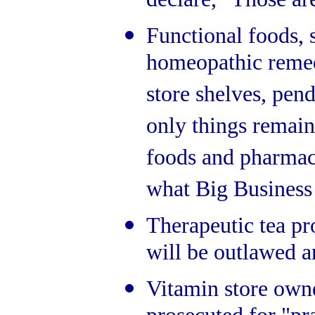
declare, "Those ar
Functional foods, 
homeopathic remed
store shelves, pe
only things remain
foods and pharmace
what Big Business
Therapeutic tea pr
will be outlawed a
Vitamin store owne