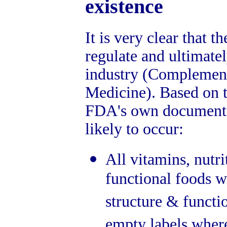
existence
It is very clear that 
regulate and ultimate
industry (Complement
Medicine). Based on t
FDA's own document, 
likely to occur:
All vitamins, nutr
functional foods wi
structure & functi
empty labels where 