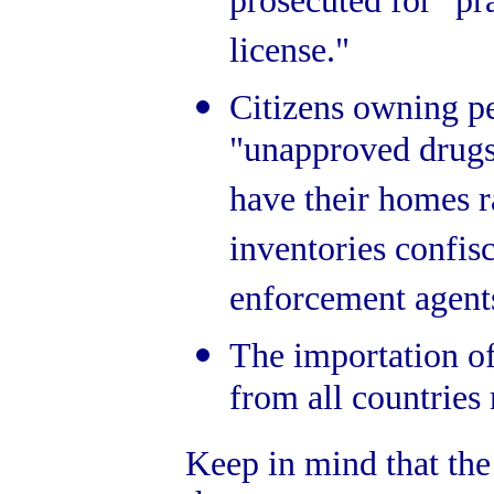
prosecuted for "pr
license."
Citizens owning pe
"unapproved drugs
have their homes r
inventories confis
enforcement agent
The importation of
from all countries
Keep in mind that th