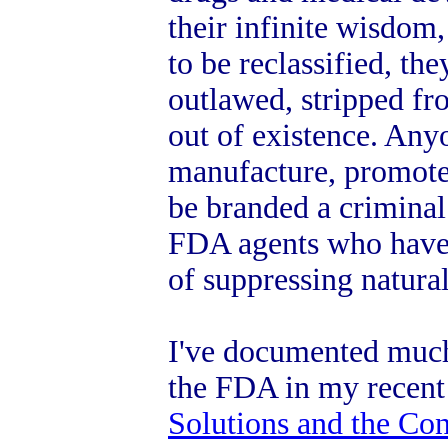
their infinite wisdom,
to be reclassified, the
outlawed, stripped fr
out of existence. Any
manufacture, promote
be branded a crimina
FDA agents who have a
of suppressing natura
I've documented much 
the FDA in my recen
Solutions and the Co