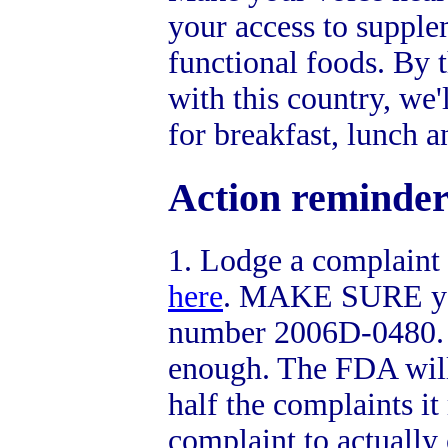
your access to supple
functional foods. By 
with this country, we'
for breakfast, lunch a
Action reminder
1. Lodge a complaint
here
. MAKE SURE you
number 2006D-0480. Bu
enough. The FDA will
half the complaints it 
complaint to actually 