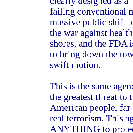
clearly designed as a l
failing conventional 
massive public shift 
the war against healt
shores, and the FDA is
to bring down the tow
swift motion.
This is the same agenc
the greatest threat to 
American people, far 
real terrorism. This a
ANYTHING to protect 