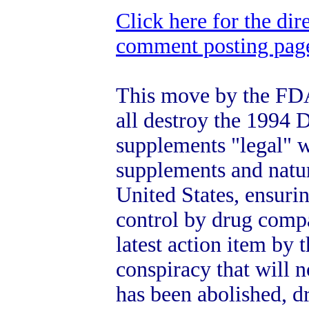
Click here for the dir
comment posting page 
This move by the FDA
all destroy the 1994
supplements "legal" w
supplements and natu
United States, ensuri
control by drug compa
latest action item by
conspiracy that will n
has been abolished, d