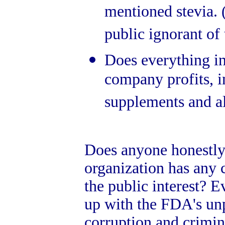
mentioned stevia. 
public ignorant of 
Does everything in
company profits, i
supplements and al
Does anyone honestly 
organization has any 
the public interest? 
up with the FDA's unp
corruption and crimin