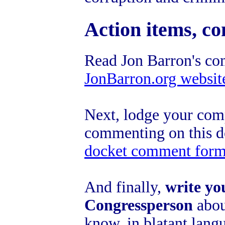
Action items, co
Read Jon Barron's co
JonBarron.org websit
Next, lodge your com
commenting on this 
docket comment for
And finally,
write yo
Congressperson
about
know, in blatant langu