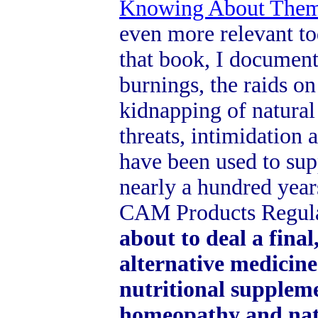
Knowing About The
even more relevant to
that book, I documen
burnings, the raids on
kidnapping of natural 
threats, intimidation 
have been used to sup
nearly a hundred year
CAM Products Regula
about to deal a final
alternative medicine
nutritional suppleme
homeopathy and natu