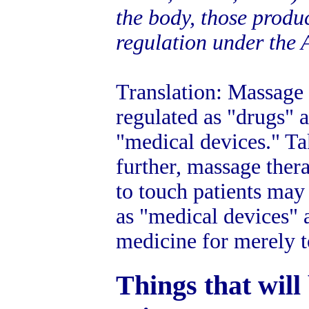
the body, those produ
regulation under the 
Translation: Massage 
regulated as "drugs" 
"medical devices." Ta
further, massage thera
to touch patients may 
as "medical devices" 
medicine for merely t
Things that will