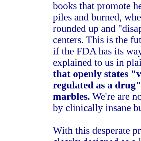
books that promote he
piles and burned, wher
rounded up and "disap
centers. This is the f
if the FDA has its wa
explained to us in pl
that openly states "v
regulated as a drug" 
marbles.
We're are no
by clinically insane b
With this desperate p