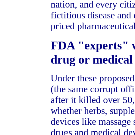
nation, and every citi
fictitious disease an
priced pharmaceutical
FDA "experts" w
drug or medical
Under these proposed
(the same corrupt off
after it killed over 5
whether herbs, supple
devices like massage s
drugs and medical dev