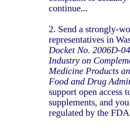
continue...
2. Send a strongly-wo
representatives in Was
Docket No. 2006D-04
Industry on Compleme
Medicine Products an
Food and Drug Admin
support open access t
supplements, and you
regulated by the FDA