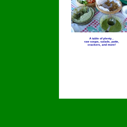
A table of plenty...
raw soups, salads, patte,
crackers, and more!