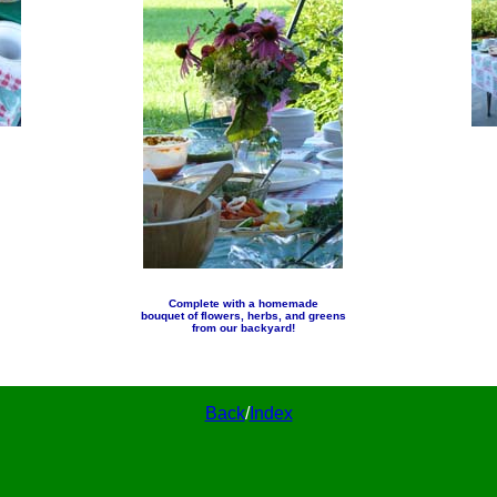
Complete with a homemade
bouquet of flowers, herbs, and greens
from our backyard!
Back
/
Index