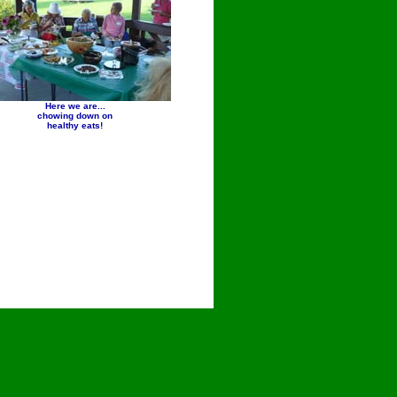
Here we are...
chowing down on
healthy eats!