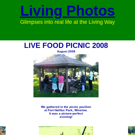
Living Photos
Glimpses into real life at the Living Way
LIVE FOOD PICNIC 2008
August 2008
We gathered in the picnic pavilion
at Fort Halifax Park, Winslow.
It was a picture-perfect
evening!