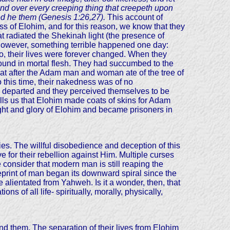
, and over every creeping thing that creepeth upon
ed he them (Genesis 1:26,27).
This account of
ss of Elohim, and for this reason, we know that they
at radiated the Shekinah light (the presence of
 However, something terrible happened one day:
o, their lives were forever changed. When they
 bound in mortal flesh. They had succumbed to the
s that after the Adam man and woman ate of the tree of
 this time, their nakedness was of no
y departed and they perceived themselves to be
ls us that Elohim made coats of skins for Adam
light and glory of Elohim and became prisoners in
s. The willful disobedience and deception of this
for their rebellion against Him. Multiple curses
consider that modern man is still reaping the
lueprint of man began its downward spiral since the
lientated from Yahweh. Is it a wonder, then, that
s of all life- spiritually, morally, physically,
nd them. The separation of their lives from Elohim