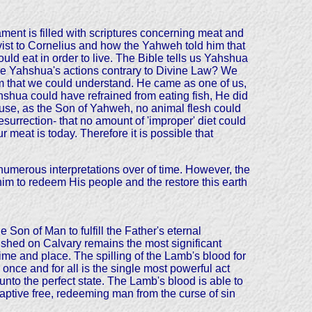
ment is filled with scriptures concerning meat and
vist to Cornelius and how the Yahweh told him that
ld eat in order to live. The Bible tells us Yahshua
Are Yahshua's actions contrary to Divine Law? We
m that we could understand. He came as one of us,
hshua could have refrained from eating fish, He did
ause, as the Son of Yahweh, no animal flesh could
rrection- that no amount of 'improper' diet could
 meat is today. Therefore it is possible that
merous interpretations over of time. However, the
ohim to redeem His people and the restore this earth
Son of Man to fulfill the Father's eternal
shed on Calvary remains the most significant
time and place. The spilling of the Lamb's blood for
 once and for all is the single most powerful act
nto the perfect state. The Lamb's blood is able to
captive free, redeeming man from the curse of sin