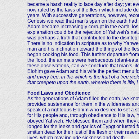
became a harsh reality to face day after day; yet 
now ruled by the laws of the flesh which include de
years. With successive generations, however, record
Genesis we read that man's span on the earth had fa
Adam became increasingly corrupt in the earth, losi
explanation could be the rejection of Yahweh's nat
was perhaps a truth that contributed to the disintegr
There is no indication in scripture as to why Yahw
man and his inclination toward the things of the fl
began cooking his food. This further departure from an
the flood, the animals were herbaceous (plant-eaters
these observations, can we conclude that man's life
Elohim gave Adam and his wife the perfect menu for
and every tree, in the which is the fruit of a tree yie
that creepeth upon the earth, wherein there is life,
Food Laws and Obedience
As the generations of Adam filled the earth, we kn
provided sustenance for them in the wilderness an
speak of a righteous Elohim who desired to set a s
for His people and, through obedience to His law, 
obeyed Yahweh, He blessed them and when they dis
longed for the leeks and garlics of Eypgt or luste
smitten dead for their lust of the flesh or their r
lives, which may include sickness and death.