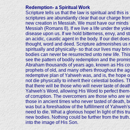
Redemption- a Spiritual Work
Scripture tells us that the law is spiritual and this
scriptures are abundantly clear that our charge from
new creation in Messiah. We must have our minds t
Messiah (Romans 8). If we live a life under the yoke 
disease upon us. If we hold bitterness, envy, and s
an acidic, caustic agent in the body. If our diet do
thought, word and deed. Scripture admonishes us r
spiritually and physically- so that our lives may bri
bodies can never be resurrected unto new life. This 
see the pattern of bodily redemption and the promi
Abraham thousands of years ago, known as His cov
prophets of old, and many others throughout the ages
redemptive plan of Yahweh was, and is, the hope of
not die physically to inherit their celestial bodies.
that there will be those who will never taste of de
Yahweh's Word, allowing His Word to perfect them- h
of corruption. The overcomers are those who are wil
those in ancient times who never tasted of death, 
was but a foreshadow of the fulfillment of Yahweh'
need to die. What a glorious hope! In light of this 
new bodies. Nothing could be further from the truth.
into the image of His Son.