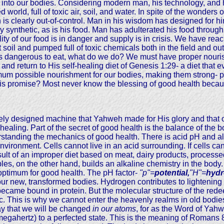
 into our bodies. Considering modern man, his technology, and 
 world, full of toxic air, soil, and water. In spite of the wonders
is clearly out-of-control. Man in his wisdom has designed for hims
ly synthetic, as is his food. Man has adulterated his food through
y of our food is in danger and supply is in crisis. We have reached
nt soil and pumped full of toxic chemicals both in the field and ou
 dangerous to eat, what do we do? We must have proper nourishme
 and return to His self-healing diet of Genesis 1:29- a diet that
aximum possible nourishment for our bodies, making them strong- p
is promise? Most never know the blessing of good health becaus
ely designed machine that Yahweh made for His glory and that o
healing. Part of the secret of good health is the balance of the 
rstanding the mechanics of good health. There is acid pH and al
vironment. Cells cannot live in an acid surrounding. If cells ca
 result of an improper diet based on meat, dairy products, proce
ables, on the other hand, builds an alkaline chemistry in the body
 optimum for good health. The pH factor-
"p"=
potential,
"H"=
hyd
n our new, transformed bodies. Hydrogen contributes to lightening
became bound in protein. But the molecular structure of the red
tc. This is why we cannot enter the heavenly realms in old bodie
say that we will be changed
in our atoms
, for as the Word of Yahw
or megahertz) to a perfected state. This is the meaning of Romans