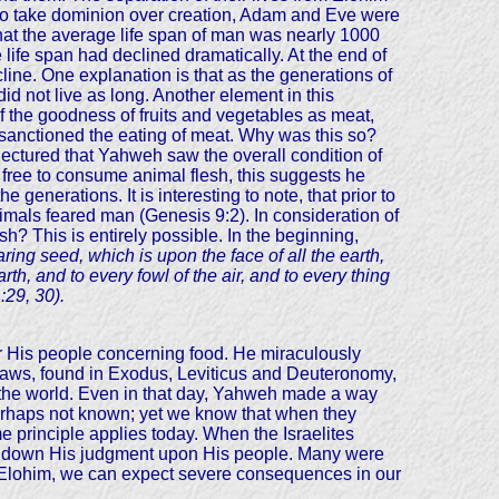
n to take dominion over creation, Adam and Eve were
that the average life span of man was nearly 1000
life span had declined dramatically. At the end of
line. One explanation is that as the generations of
d not live as long. Another element in this
f the goodness of fruits and vegetables as meat,
eh sanctioned the eating of meat. Why was this so?
jectured that Yahweh saw the overall condition of
w free to consume animal flesh, this suggests he
 generations. It is interesting to note, that prior to
nimals feared man (Genesis 9:2). In consideration of
h? This is entirely possible. In the beginning,
ing seed, which is upon the face of all the earth,
arth, and to every fowl of the air, and to every thing
:29, 30).
or His people concerning food. He miraculously
laws, found in Exodus, Leviticus and Deuteronomy,
f the world. Even in that day, Yahweh made a way
perhaps not known; yet we know that when they
rinciple applies today. When the Israelites
ined down His judgment upon His people. Many were
 of Elohim, we can expect severe consequences in our