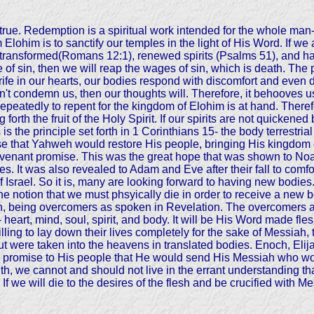
 is true. Redemption is a spiritual work intended for the whole ma
 Elohim is to sanctify our temples in the light of His Word. If 
ransformed(Romans 12:1), renewed spirits (Psalms 51), and hav
of sin, then we will reap the wages of sin, which is death. The pre
trife in our hearts, our bodies respond with discomfort and eve
esn't condemn us, then our thoughts will. Therefore, it behooves
epeatedly to repent for the kingdom of Elohim is at hand. There
ng forth the fruit of the Holy Spirit. If our spirits are not quicke
is the principle set forth in 1 Corinthians 15- the body terrestri
se that Yahweh would restore His people, bringing His kingdom 
enant promise. This was the great hope that was shown to Noa
. It was also revealed to Adam and Eve after their fall to comfort
 Israel. So it is, many are looking forward to having new bodie
 The notion that we must phsyically die in order to receive a new 
ath, being overcomers as spoken in Revelation. The overcomers a
eart, mind, soul, spirit, and body. It will be His Word made fl
ling to lay down their lives completely for the sake of Messiah,
but were taken into the heavens in translated bodies. Enoch, El
s promise to His people that He would send His Messiah who wou
truth, we cannot and should not live in the errant understanding t
 If we will die to the desires of the flesh and be crucified with