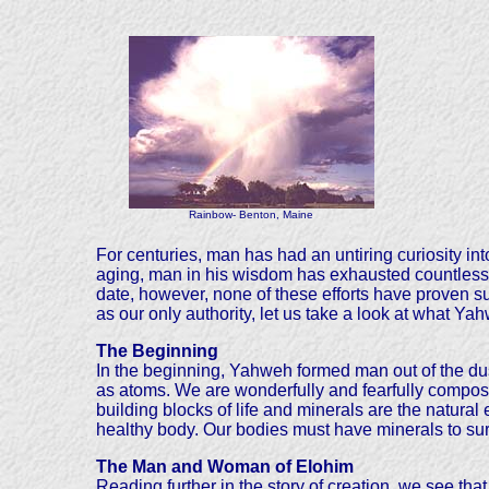
Rainbow- Benton, Maine
For centuries, man has had an untiring curiosity int
aging, man in his wisdom has exhausted countless a
date, however, none of these efforts have proven su
as our only authority, let us take a look at what Ya
The Beginning
In the beginning, Yahweh formed man out of the dust
as atoms. We are wonderfully and fearfully compose
building blocks of life and minerals are the natural
healthy body. Our bodies must have minerals to sur
The Man and Woman of Elohim
Reading further in the story of creation, we see t