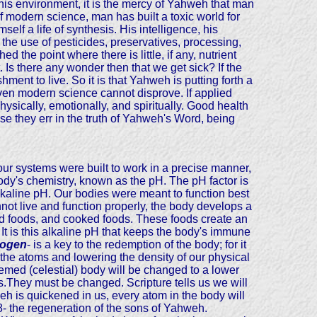
his environment, it is the mercy of Yahweh that man
 of modern science, man has built a toxic world for
elf a life of synthesis. His intelligence, his
 the use of pesticides, preservatives, processing,
 the point where there is little, if any, nutrient
t. Is there any wonder then that we get sick? If the
nt to live. So it is that Yahweh is putting forth a
 even modern science cannot disprove. If applied
hysically, emotionally, and spiritually. Good health
e they err in the truth of Yahweh's Word, being
ur systems were built to work in a precise manner,
body's chemistry, known as the pH. The pH factor is
kaline pH. Our bodies were meant to function best
nnot live and function properly, the body develops a
ssed foods, and cooked foods. These foods create an
. It is this alkaline pH that keeps the body's immune
rogen
- is a key to the redemption of the body; for it
 the atoms and lowering the density of our physical
eemed (celestial) body will be changed to a lower
s.They must be changed. Scripture tells us we will
eh is quickened in us, every atom in the body will
 8- the regeneration of the sons of Yahweh.