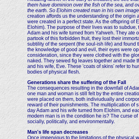
them have dominion over the fish of the sea, and ove
the earth. So Elohim created man in his own image
creation affords us the understanding of the origin
were created in a perfect state. As the offspring of
Elohim). The purpose of their lives was to subdue,
Adam and his wife turned from Yahweh. They ate of 
partook of this forbidden fruit, they lost their im
subtility of the serpent (the soul-ish life) and foun
the knowledge of good and evil, their eyes were op
consideration, since they were clothed with the g
naked. They sewed fig leaves together and made th
and his wife, Eve. These 'coats of skins' refer to h
bodies of physical flesh.
Generations share the suffering of the Fall
The consequences resulting in the downfall of Adam
one man and woman is still felt by the entire crea
were placed on them, both indiviudually and corpor
reward of their punishments. The multiplication of s
day Adam and his wife turned from Elohim, and eac
modern man is in the condition he is? The curse of sin
socially, politically, and environmentally.
Man's life span decreases
Once impervious to the limitations of the physical