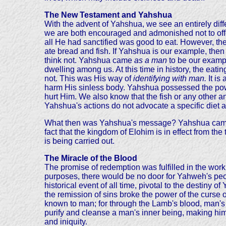
The New Testament and Yahshua
With the advent of Yahshua, we see an entirely dif
we are both encouraged and admonished not to offen
all He had sanctified was good to eat. However, the
ate bread and fish. If Yahshua is our example, the
think not. Yahshua came
as a man
to be our examp
dwelling among us. At this time in history, the eat
not. This was His way of
identifying with man.
It is
harm His sinless body. Yahshua possessed the powe
hurt Him. We also know that the fish or any other an
Yahshua's actions do not advocate a specific diet a
What then was Yahshua's message? Yahshua came to
fact that the kingdom of Elohim is in effect from th
is being carried out.
The Miracle of the Blood
The promise of redemption was fulfilled in the work 
purposes, there would be no door for Yahweh's peo
historical event of all time, pivotal to the destiny
the remission of sins broke the power of the curse o
known to man; for through the Lamb's blood, man's 
purify and cleanse a man's inner being, making him 
and iniquity.