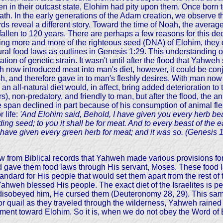
even in their outcast state, Elohim had pity upon them. Once bor
ath. In the early generations of the Adam creation, we observe 
s reveal a different story. Toward the time of Noah, the average 
llen to 120 years. There are perhaps a few reasons for this dec
ng more and more of the righteous seed (DNA) of Elohim, they di
ural food laws as outlines in Genesis 1:29. This understanding o
ation of genetic strain. It wasn't until after the flood that Yahw
eh now introduced meat into man's diet, however, it could be con
esh, and therefore gave in to man's fleshly desires. With man no
 all-natural diet would, in affect, bring added deterioration to the
), non-predatory, and friendly to man, but after the flood, the a
 span declined in part because of his consumption of animal fles
 life:
'And Elohim said, Behold, I have given you every herb bear
lding seed; to you it shall be for meat. And to every beast of the e
 I have given every green herb for meat; and it was so. (Genesis 1
ow from Biblical records that Yahweh made various provisions f
d gave them food laws through His servant, Moses. These food 
tandard for His people that would set them apart from the rest o
Yahweh blessed His people. The exact diet of the Israelites is 
obeyed him, He cursed them (Deuteronomy 28, 29). This same p
d for quail as they traveled through the wilderness, Yahweh ra
esentment toward Elohim. So it is, when we do not obey the Word