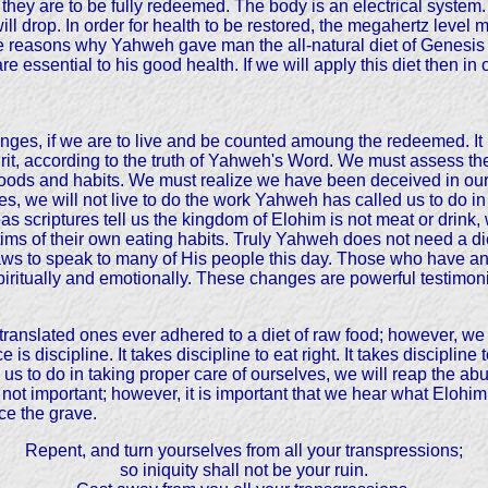
 they are to be fully redeemed. The body is an electrical system.
ill drop. In order for health to be restored, the megahertz level 
nite reasons why Yahweh gave man the all-natural diet of Genesis
e essential to his good health. If we will apply this diet then in
anges, if we are to live and be counted amoung the redeemed. It i
irit, according to the truth of Yahweh's Word. We must assess the
 foods and habits. We must realize we have been deceived in our 
s, we will not live to do the work Yahweh has called us to do in
eas scriptures tell us the kingdom of Elohim is not meat or dri
ictims of their own eating habits. Truly Yahweh does not need a di
laws to speak to many of His people this day. Those who have a
t spiritually and emotionally. These changes are powerful testi
 translated ones ever adhered to a diet of raw food; however, 
is discipline. It takes discipline to eat right. It takes discipli
 us to do in taking proper care of ourselves, we will reap the a
s not important; however, it is important that we hear what Elohim
ce the grave.
Repent, and turn yourselves from all your transpressions;
so iniquity shall not be your ruin.