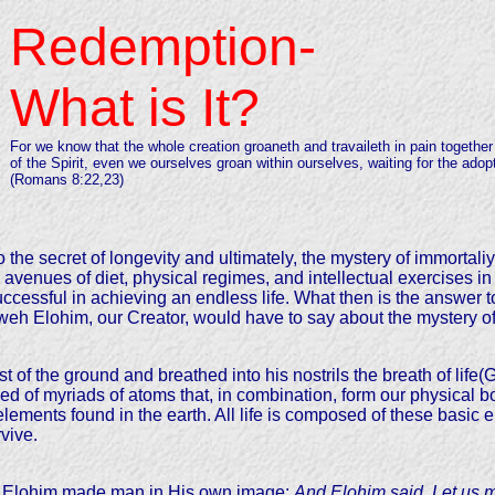
Redemption-
What is It?
For we know that the whole creation groaneth and travaileth in pain together 
of the Spirit, even we ourselves groan within ourselves, waiting for the adop
(Romans 8:22,23)
o the secret of longevity and ultimately, the mystery of immortali
venues of diet, physical regimes, and intellectual exercises in 
ccessful in achieving an endless life. What then is the answer to
hweh Elohim, our Creator, would have to say about the mystery of 
 of the ground and breathed into his nostrils the breath of life(
d of myriads of atoms that, in combination, form our physical b
 elements found in the earth. All life is composed of these basic
vive.
hat Elohim made man in His own image:
And Elohim said, Let us m