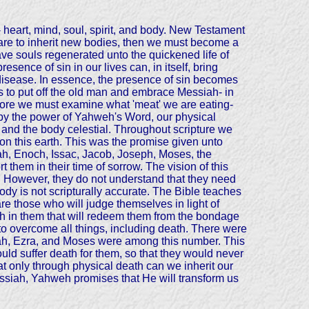
n- heart, mind, soul, spirit, and body. New Testament
we are to inherit new bodies, then we must become a
e souls regenerated unto the quickened life of
sence of sin in our lives can, in itself, bring
n disease. In essence, the presence of sin becomes
 us to put off the old man and embrace Messiah- in
fore we must examine what 'meat' we are eating-
ned by the power of Yahweh's Word, our physical
al and the body celestial. Throughout scripture we
on this earth. This was the promise given unto
h, Enoch, Issac, Jacob, Joseph, Moses, the
 them in their time of sorrow. The vision of this
s. However, they do not understand that they need
body is not scripturally accurate. The Bible teaches
re those who will judge themselves in light of
esh in them that will redeem them from the bondage
 to overcome all things, including death. There were
ijah, Ezra, and Moses were among this number. This
ld suffer death for them, so that they would never
hat only through physical death can we inherit our
 Messiah, Yahweh promises that He will transform us