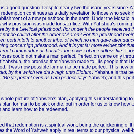
is a good question. Despite nearly two thousand years since Yahs
redemption continues as a daily revelation to those who seek Ya
blishment of a new priesthood in the earth. Under the Mosaic l
 why provision was made for sacrifice. With Yahshua's coming, 
ere by the Levitical priesthood, (for under it the people received
nd not be called after the order of Aaron? For the preisthood bv
n pertainteth to another tribe, of which no man gave attendance a
ng concernign priesthood. And it is yet far more evident:for that
 carnal commandment, but after the power of an endless life.
Thos
 Moses could not make a man perfect. Perfection came only thro
n of Yahshua, the promise that Yahweh made to His people that 
ood, it was now possible for man to be made perfect. This new or
e did; by the which we draw nigh unto Elohim'.
Yahshua is that bet
 '
Be ye perfect even as I am perfect'
says Yahweh; and this perfe
e whole picture of Yahweh's plan, applying this understanding t
plan for man to be sick or die, but in order for us to know how
es and learn how to be redeemed.
hat redemption is a spiritual work, being the quickening of the
s the Word of Yahweh apply in real terms to our physical well-