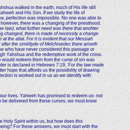
hua walked in the earth, much of His life still
hweh and His Son. If we study the life of
aw, perfection was impossible. No one was able to
however, there was a changing of the priesthood.
 the law), what further need was there that anohter
eing changed, there is made of necessity a change
t the altat. For it is evident that our Messiah
 after
the similityde of Melchisedec there ariseth
e who have never considered this passage or
ugh Yahshua and the redemptive work of the cross.
He would redeem them from the curse of sin was
der is declared in Hebrews 7:19, '
For the law made
ter hope that affords us the possibility of drawing
ction is worked out in us as we identify with
o our lives. Yahweh has promised to redeem us- not
 to be delivered from these curses, we must know
 Holy Spirit within us, but how does this
being? For these answers, we must start with the