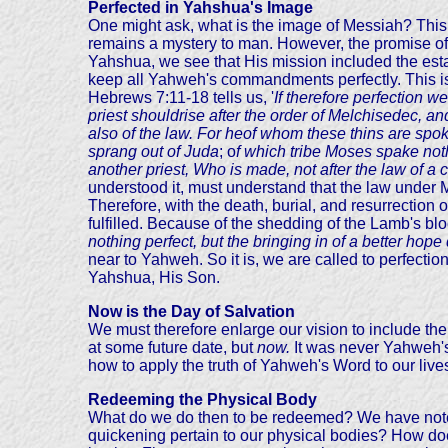
Perfected in Yahshua's Image
One might ask, what is the image of Messiah? This 
remains a mystery to man. However, the promise of 
Yahshua, we see that His mission included the esta
keep all Yahweh's commandments perfectly. This is
Hebrews 7:11-18
tells us, '
If therefore perfection w
priest shouldrise after the order of Melchisedec, a
also of the law. For heof whom these thins are spoke
sprang out of Juda
; o
f which tribe Moses spake nothi
another priest, Who is made, not after the law of a
understood it, must understand that the law under
Therefore, with the death, burial, and resurrectio
fulfilled. Because of the shedding of the Lamb's bl
nothing perfect, but the bringing in of a better hop
near to Yahweh. So it is, we are called to perfection-
Yahshua, His Son.
Now is the Day of Salvation
We must therefore enlarge our vision to include th
at some future date, but
now.
It was never Yahweh's 
how to apply the truth of Yahweh's Word to our liv
Redeeming the Physical Body
What do we do then to be redeemed? We have noted t
quickening pertain to our physical bodies? How doe