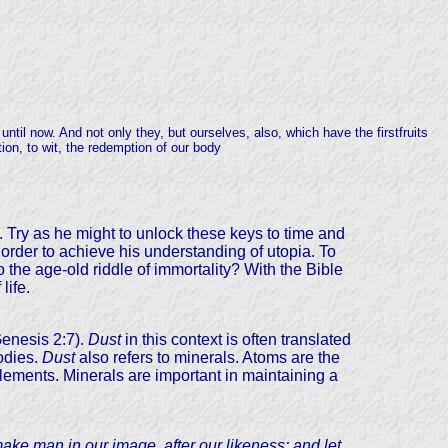
until now. And not only they, but ourselves, also, which have the firstfruits
tion, to wit, the redemption of our body
y. Try as he might to unlock these keys to time and
order to achieve his understanding of utopia. To
 the age-old riddle of immortality? With the Bible
life.
Genesis 2:7).
Dust
in this context is often translated
odies.
Dust
also refers to minerals. Atoms are the
 elements. Minerals are important in maintaining a
ake man in our image, after our likeness; and let