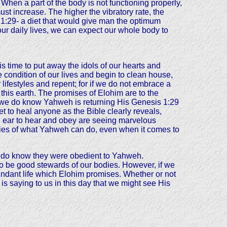
 When a part of the body is not functioning properly,
must increase. The higher the vibratory rate, the
 1:29- a diet that would give man the optimum
 our daily lives, we can expect our whole body to
s time to put away the idols of our hearts and
 condition of our lives and begin to clean house,
lifestyles and repent; for if we do not embrace a
 this earth. The promises of Elohim are to the
nk, we do know Yahweh is returning His Genesis 1:29
et to heal anyone as the Bible clearly reveals,
n ear to hear and obey are seeing marvelous
monies of what Yahweh can do, even when it comes to
we do know they were obedient to Yahweh.
ne to be good stewards of our bodies. However, if we
bundant life which Elohim promises. Whether or not
 is saying to us in this day that we might see His