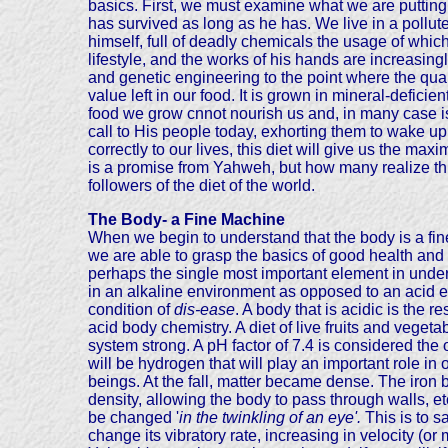
basics. First, we must examine what we are putting
has survived as long as he has. We live in a polluted
himself, full of deadly chemicals the usage of which 
lifestyle, and the works of his hands are increasing
and genetic engineering to the point where the qualit
value left in our food. It is grown in mineral-deficie
food we grow cnnot nourish us and, in many case is
call to His people today, exhorting them to wake up
correctly to our lives, this diet will give us the m
is a promise from Yahweh, but how many realize th
followers of the diet of the world.
The Body- a Fine Machine
When we begin to understand that the body is a fin
we are able to grasp the basics of good health and 
perhaps the single most important element in unde
in an alkaline environment as opposed to an acid en
condition of
dis-ease
. A body that is acidic is the
acid body chemistry. A diet of live fruits and veget
system strong. A pH factor of 7.4 is considered the
will be hydrogen that will play an important role i
beings. At the fall, matter became dense. The iron 
density, allowing the body to pass through walls, e
be changed '
in the twinkling of an eye'.
This is to 
change its vibratory rate, increasing in velocity (