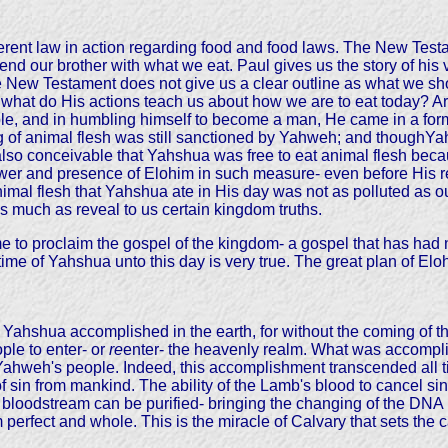
ferent law in action regarding food and food laws. The New Testa
d our brother with what we eat. Paul gives us the story of his 
 New Testament does not give us a clear outline as what we shou
n what do His actions teach us about how we are to eat today? 
le, and in humbling himself to become a man, He came in a for
ing of animal flesh was still sanctioned by Yahweh; and thoughYa
 also conceivable that Yahshua was free to eat animal flesh bec
r and presence of Elohim in such measure- even before His resu
imal flesh that Yahshua ate in His day was not as polluted as our
s much as reveal to us certain kingdom truths.
 proclaim the gospel of the kingdom- a gospel that has had nu
e time of Yahshua unto this day is very true. The great plan of El
Yahshua accomplished in the earth, for without the coming of the 
ple to enter- or
re
enter- the heavenly realm. What was accompli
 of Yahweh's people. Indeed, this accomplishment transcended all 
f sin from mankind. The ability of the Lamb's blood to cancel sin
bloodstream can be purified- bringing the changing of the DNA u
perfect and whole. This is the miracle of Calvary that sets the 