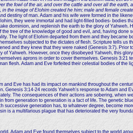
r the fowl of the air, and over the cattle and over all the earth
, in the image of Elohim created he him; male and female creat
 and destiny of man. Adam and his wife were formed in the likene
 Elohim, they were immortal and had light-filled bodies- bodies th
 take dominion, and replenish the earth to the glory of Yahweh.
the tree of the knowledge of good and evil, and, having done s
mortality. The light of Elohim departed from them and they became
d themselves subjected to the dictates of flesh. Scripture tells u
ened and they knew that they were naked (Genesis 3:7). Prior to
lory of Yahweh. However, once they disobeyed Yahweh, this glor
emselves aprons in order to cover themselves. Genesis 3:21 tel
uman flesh. Adam and Eve forfeited their celestial bodies of the 
 and Eve has had its impact on mankind throughout the centurie
tion. Genesis 3:14-24 records Yahweh's response to Adam and Eve 
ately. The consequences of their actions are sobering, when we 
in from generation to generation is a fact of life. The genetic b
h successive generation has, to whatever degree, become more a
 is a multifarious plague that has deteriorated the very foundation
 world, Adam and Eve found themselves subject to the world arou