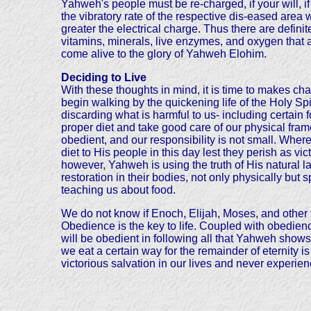
Yahweh's people must be re-charged, if your will, if
the vibratory rate of the respective dis-eased area w
greater the electrical charge. Thus there are defi
vitamins, minerals, live enzymes, and oxygen that ar
come alive to the glory of Yahweh Elohim.
Deciding to Live
With these thoughts in mind, it is time to makes ch
begin walking by the quickening life of the Holy Sp
discarding what is harmful to us- including certain
proper diet and take good care of our physical frame
obedient, and our responsibility is not small. Wher
diet to His people in this day lest they perish as v
however, Yahweh is using the truth of His natural 
restoration in their bodies, not only physically bu
teaching us about food.
We do not know if Enoch, Elijah, Moses, and other
Obedience is the key to life. Coupled with obedience 
will be obedient in following all that Yahweh shows
we eat a certain way for the remainder of eternity i
victorious salvation in our lives and never experien