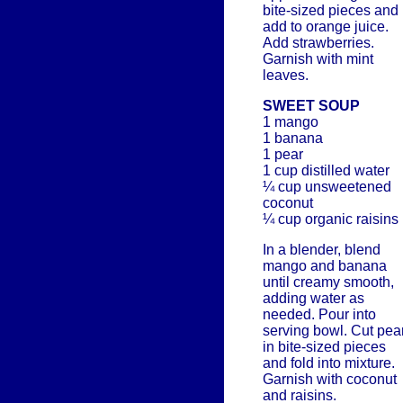
bite-sized pieces and
add to orange juice.
Add strawberries.
Garnish with mint
leaves.
SWEET SOUP
1 mango
1 banana
1 pear
1 cup distilled water
¼ cup unsweetened
coconut
¼ cup organic raisins
In a blender, blend
mango and banana
until creamy smooth,
adding water as
needed. Pour into
serving bowl. Cut pea
in bite-sized pieces
and fold into mixture.
Garnish with coconut
and raisins.