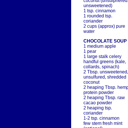
coconut (unsulphered
unsweetened)
1 tsp. cinnamon
1 rounded tsp.
coriander
2 cups (approx) pure
water
CHOCOLATE SOUP
1 medium apple
1 pear
1 large stalk celery
handful greens (kale,
collards, spinach)
2 Tbsp. unsweetened
unsulfured, shredded
coconut
2 heaping Tbsp. hem
protein powder
2 heaping Tbsp. raw
cacao powder
2 heaping tsp.
coriander
1-2 tsp. cinnamon
few stem fresh mint