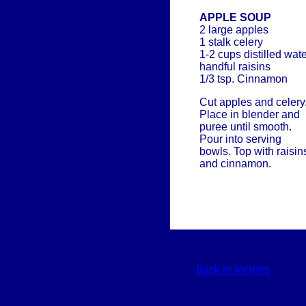
APPLE SOUP
2 large apples
1 stalk celery
1-2 cups distilled wat
handful raisins
1/3 tsp. Cinnamon
Cut apples and celery
Place in blender and
puree until smooth.
Pour into serving
bowls. Top with raisin
and cinnamon.
back to recipes