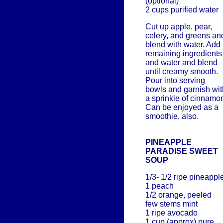
(optional)
2 cups purified water
Cut up apple, pear,
celery, and greens an
blend with water. Add
remaining ingredients
and water and blend
until creamy smooth.
Pour into serving
bowls and garnish wit
a sprinkle of cinnamo
Can be enjoyed as a
smoothie, also.
PINEAPPLE
PARADISE SWEET
SOUP
1/3- 1/2 ripe pineappl
1 peach
1/2 orange, peeled
few stems mint
1 ripe avocado
1 cup (approx) pure