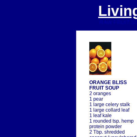
Livin
RAW FRUIT SOU
ORANGE BLISS
FRUIT SOUP
2 oranges
1 pear
1 large celery stalk
1 large collard leaf
1 leaf kale
1 rounded tsp. hemp
protein powder
2 Tbp. shredded