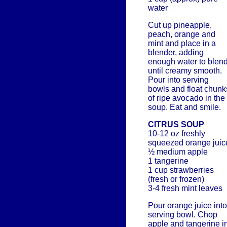
water
Cut up pineapple,
peach, orange and
mint and place in a
blender, adding
enough water to blen
until creamy smooth.
Pour into serving
bowls and float chunk
of ripe avocado in the
soup. Eat and smile.
CITRUS SOUP
10-12 oz freshly
squeezed orange juic
½ medium apple
1 tangerine
1 cup strawberries
(fresh or frozen)
3-4 fresh mint leaves
Pour orange juice into
serving bowl. Chop
apple and tangerine i