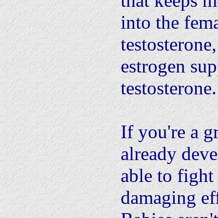
that keeps m
into the fema
testosterone
estrogen sup
testosterone.
If you're a 
already deve
able to fight
damaging eff