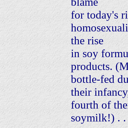
blame
for today's r
homosexuali
the rise
in soy formu
products. (M
bottle-fed d
their infanc
fourth of th
soymilk!) . . 