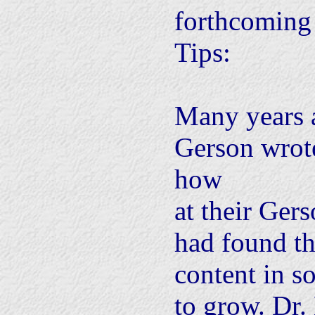
forthcoming 
Tips:
Many years 
Gerson wrote
how
at their Gers
had found th
content in s
to grow. Dr.