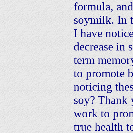
formula, and
soymilk. In t
I have notice
decrease in 
term memory
to promote b
noticing thes
soy? Thank 
work to pro
true health t