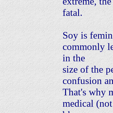
extreme, th
fatal.
Soy is femin
commonly le
in the
size of the p
confusion a
That's why m
medical (not 