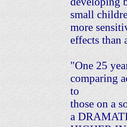
developing b
small childre
more sensitiv
effects than 
"One 25 year
comparing ad
to
those on a s
a DRAMAT