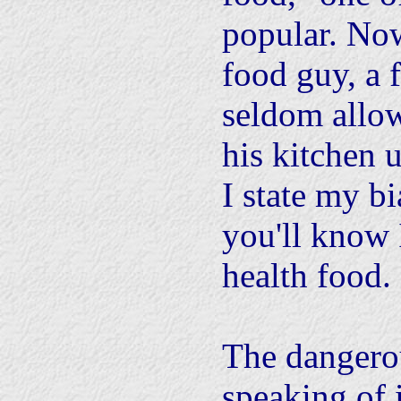
popular. Now
food guy, a 
seldom allow
his kitchen u
I state my bi
you'll know 
health food.
The dangero
speaking of 