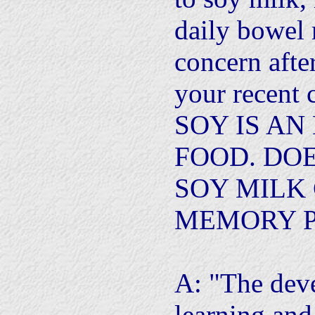
daily bowel
concern afte
your recent 
SOY IS A
FOOD. DO
SOY MILK
MEMORY 
A: "The dev
learning and