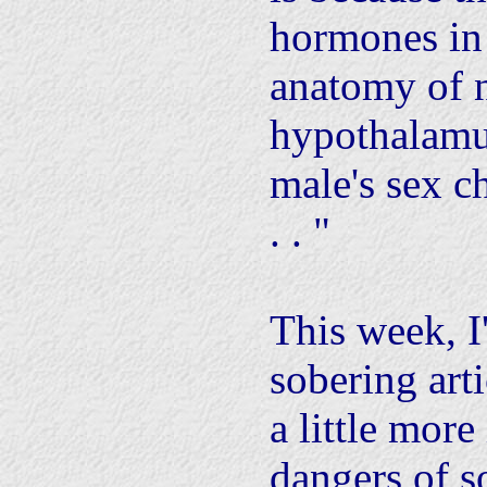
hormones in
anatomy of n
hypothalamus
male's sex ch
. . "
This week, I
sobering arti
a little more
dangers of s