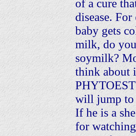
of a cure tha
disease. For
baby gets co
milk, do you
soymilk? Mo
think about i
PHYTOESTR
will jump to
If he is a sh
for watching