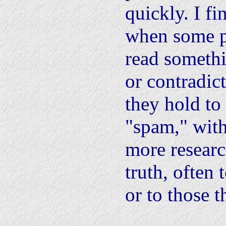
quickly. I fi
when some p
read somethi
or contradic
they hold to 
"spam," wit
more researc
truth, often 
or to those t