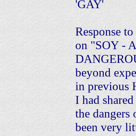
'GAY'
Response to l
on "SOY - 
DANGEROU
beyond expe
in previous 
I had shared
the dangers 
been very lit