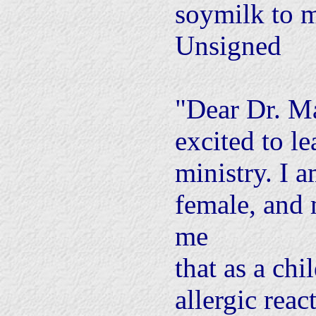
soymilk to m
Unsigned
"Dear Dr. M
excited to l
ministry. I 
female, and
me
that as a chi
allergic reac