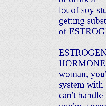
lot of soy st
getting subst
of ESTROG
ESTROGEN
HORMONES. 
woman, you'
system with 
can't handle 
you're a man