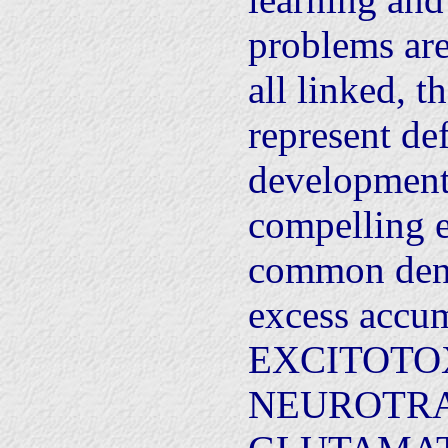
problems ar
all linked, th
represent def
development.
compelling e
common deno
excess accum
EXCITOTO
NEUROTR