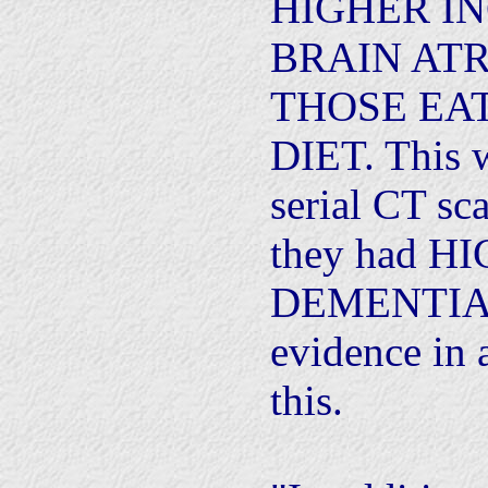
HIGHER I
BRAIN AT
THOSE EA
DIET. This 
serial CT sca
they had 
DEMENTIA. 
evidence in 
this.