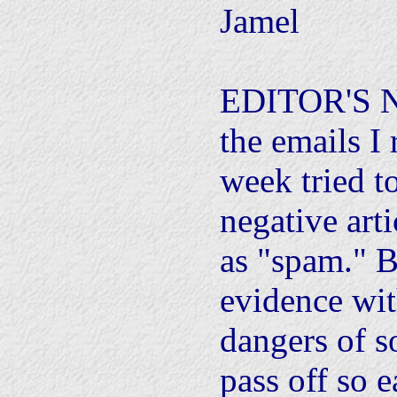
Jamel
EDITOR'S N
the emails I 
week tried t
negative art
as "spam." B
evidence wit
dangers of so
pass off so e