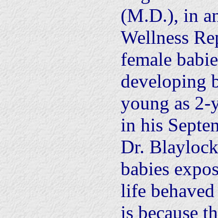
(M.D.), in a
Wellness Rep
female babie
developing b
young as 2-y
in his Septe
Dr. Blayloc
babies expos
life behaved
is because t