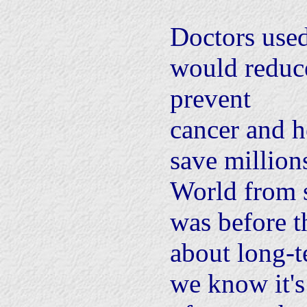
Doctors used
would reduce
prevent
cancer and h
save million
World from s
was before 
about long-
we know it's