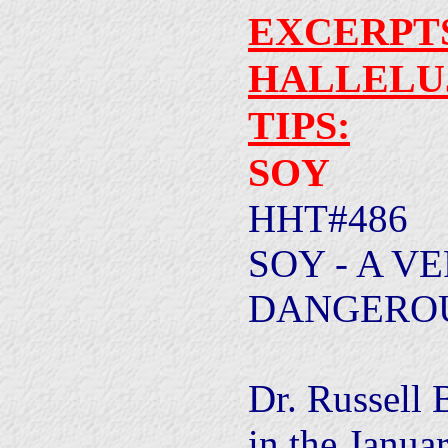
EXCERPT
HALLELU
TIPS:
SOY
HHT#486
SOY - A V
DANGEROU
Dr. Russell 
in the Janua