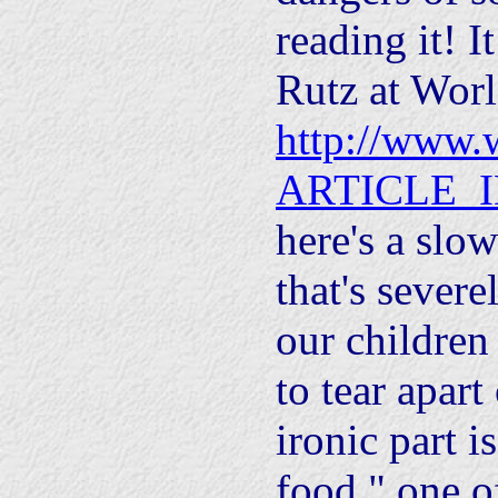
reading it! I
Rutz at Worl
http://www.w
ARTICLE_I
here's a slo
that's sever
our children
to tear apart
ironic part is
food," one o