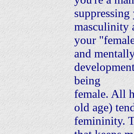
suppressing
masculinity 
your "female
and mentally.
development,
being
female. All 
old age) ten
femininity. 