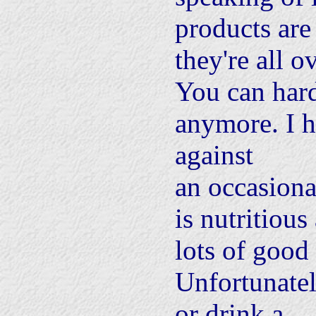
products are
they're all o
You can har
anymore. I 
against
an occasiona
is nutritious
lots of good 
Unfortunatel
or drink a