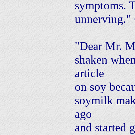
symptoms. Th
unnerving."
"Dear Mr. M
shaken when
article
on soy becau
soymilk mak
ago
and started