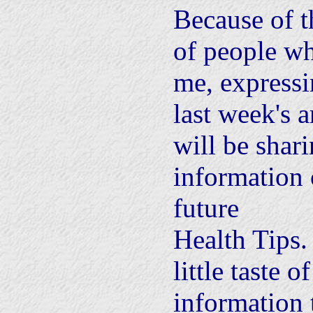
Because of t
of people wh
me, express
last week's a
will be shar
information 
future
Health Tips. 
little taste o
information 