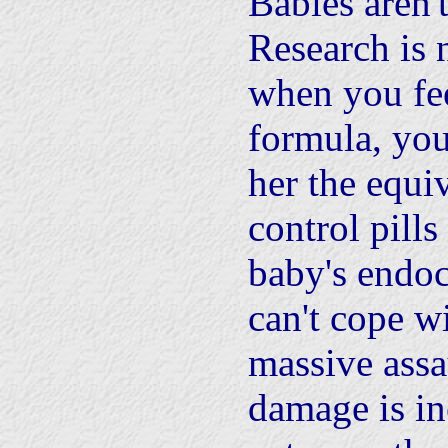
Babies aren't
Research is
when you fe
formula, you
her the equiv
control pills
baby's endoc
can't cope wi
massive assa
damage is in