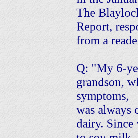
The Blayloc
Report, resp
from a reade
Q: "My 6-yea
grandson, 
symptoms,
was always 
dairy. Since
to soy milk,