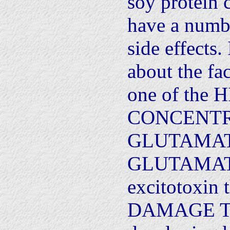
soy protein c
have a numb
side effects
about the fac
one of the
CONCENTR
GLUTAMATE 
GLUTAMATE
excitotoxin 
DAMAGE T