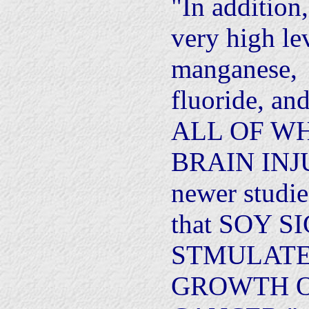
"In addition
very high le
manganese,
fluoride, an
ALL OF W
BRAIN INJUR
newer studi
that SOY 
STMULATE
GROWTH O