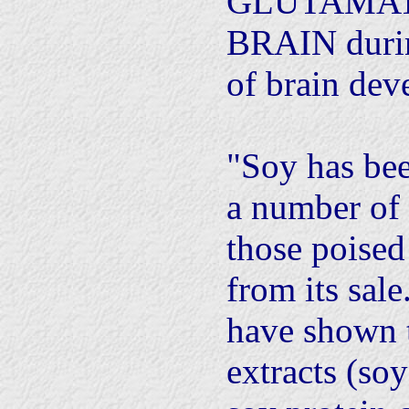
GLUTAMAT
BRAIN during
of brain dev
"Soy has be
a number of 
those poise
from its sale
have shown 
extracts (soy