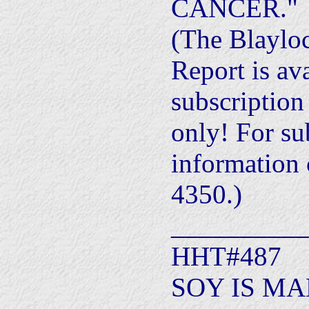
CANCER."
(The Blaylo
Report is av
subscription
only! For su
information 
4350.)
__________
HHT#487
SOY IS MA