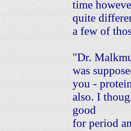
time howeve
quite differ
a few of tho
"Dr. Malkmu
was suppose
you - protei
also. I thoug
good
for period 