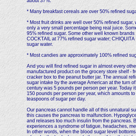
about 37%.
* Many breakfast cereals are over 50% refined suga
* Most fruit drinks are well over 50% refined sugar, 
only a very small percentage being real juice. 
95% refined sugar. Some other well known br
COCKTAIL at 77% refined sugar water; CHIQUITA
sugar water.
* Most candies are approximately 100% refined sug
And you will find refined sugar in almost every othe
manufactured product on the grocery store shelf - f
cracker box to the peanut butter jar. The annual ref
sugar intake by the average American at the turn of
century was 5 pounds per person per year. Today it
150 pounds per person per year, which amounts to
teaspoons of sugar per day.
Our pancreas cannot handle all of this unnatural s
this causes the pancreas to malfunction. Hypoglyce
and releases too much insulin from the pancreas. B
experiences a syndrome of fatigue, headaches, menta
In other words, when the blood sugar level bottoms o