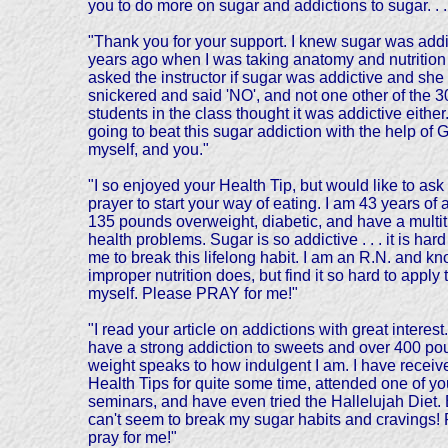
you to do more on sugar and addictions to sugar. . . 
"Thank you for your support. I knew sugar was addi
years ago when I was taking anatomy and nutrition 
asked the instructor if sugar was addictive and she
snickered and said 'NO', and not one other of the 3
students in the class thought it was addictive either
going to beat this sugar addiction with the help of 
myself, and you."
"I so enjoyed your Health Tip, but would like to ask 
prayer to start your way of eating. I am 43 years of 
135 pounds overweight, diabetic, and have a multit
health problems. Sugar is so addictive . . . it is hard
me to break this lifelong habit. I am an R.N. and k
improper nutrition does, but find it so hard to apply 
myself. Please PRAY for me!"
"I read your article on addictions with great interest.
have a strong addiction to sweets and over 400 po
weight speaks to how indulgent I am. I have receiv
Health Tips for quite some time, attended one of yo
seminars, and have even tried the Hallelujah Diet. 
can't seem to break my sugar habits and cravings!
pray for me!"