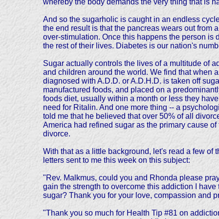
whereby the body demands the very thing that is ha
And so the sugarholic is caught in an endless cycle
the end result is that the pancreas wears out from al
over-stimulation. Once this happens the person is d
the rest of their lives. Diabetes is our nation's num
Sugar actually controls the lives of a multitude of a
and children around the world. We find that when a
diagnosed with A.D.D. or A.D.H.D. is taken off sug
manufactured foods, and placed on a predominantly
foods diet, usually within a month or less they hav
need for Ritalin. And one more thing -- a psycholog
told me that he believed that over 50% of all divorc
America had refined sugar as the primary cause of 
divorce.
With that as a little background, let's read a few of 
letters sent to me this week on this subject:
"Rev. Malkmus, could you and Rhonda please pray 
gain the strength to overcome this addiction I have 
sugar? Thank you for your love, compassion and p
"Thank you so much for Health Tip #81 on addiction