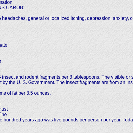
mation
SUS CAROB:
eadaches, general or localized itching, depression, anxiety, ce
nate
e
insect and rodent fragments per 3 tablespoons. The visible or s
by the U. S. Government. The insect fragments are from an inse
s of fat per 3.5 ounces."
.
must
 The
ne hundred years ago was five pounds per person per year. To