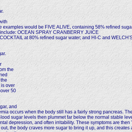
r.
with
Some examples would be FIVE ALIVE, containing 58% refined s
ands include: OCEAN SPRAY CRANBERRY JUICE
 COCKTAIL at 80% refined sugar water; and HI-C and WELCH
ar.
r
rom the
ined
 the
 is over
 over 50
ugar, and
mia occurs when the body still has a fairly strong pancreas. Th
lood sugar levels then plummet far below the normal stable lev
l depression, and often irritability. These symptoms are then 'm
ut, the body craves more sugar to bring it up, and this creates an