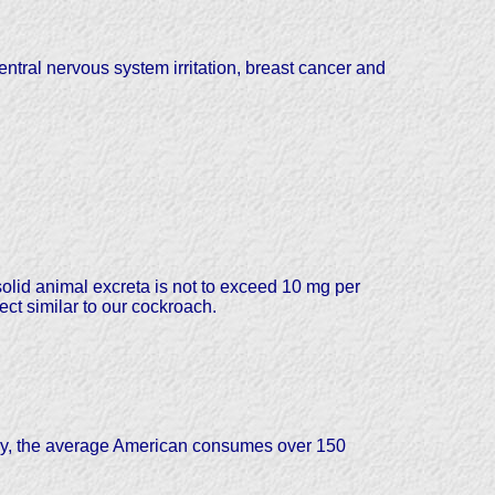
ntral nervous system irritation, breast cancer and
olid animal excreta is not to exceed 10 mg per
ct similar to our cockroach.
day, the average American consumes over 150