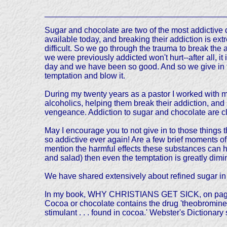
________________________________________
Sugar and chocolate are two of the most addictive 
available today, and breaking their addiction is ext
difficult. So we go through the trauma to break the a
we were previously addicted won't hurt--after all, it 
day and we have been so good. And so we give in 
temptation and blow it.
During my twenty years as a pastor I worked with 
alcoholics, helping them break their addiction, and 
vengeance. Addiction to sugar and chocolate are clo
May I encourage you to not give in to those things t
so addictive ever again! Are a few brief moments of 
mention the harmful effects these substances can ha
and salad) then even the temptation is greatly dimi
We have shared extensively about refined sugar in
In my book, WHY CHRISTIANS GET SICK, on pages 52 
Cocoa or chocolate contains the drug 'theobromine.
stimulant . . . found in cocoa.' Webster's Dictionary sa