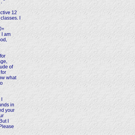
. "
ctive 12
classes. I
0+
. I am
God,
for
age,
ude of
 for
now what
to
 I
unds in
ed your
ur
But I
 Please