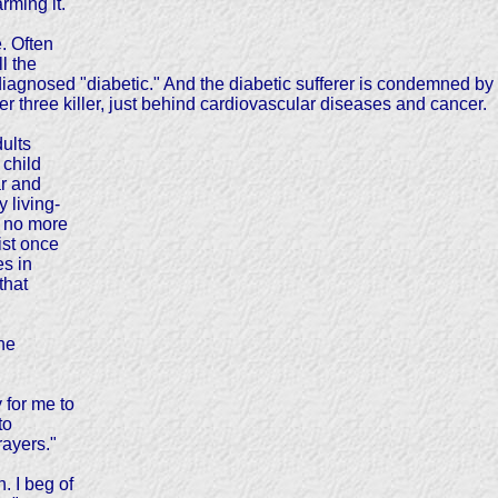
rming it.
. Often
l the
iagnosed "diabetic." And the diabetic sufferer is condemned by 
ber three killer, just behind cardiovascular diseases and cancer.
dults
 child
ar and
 living-
e no more
ist once
es in
that
the
for me to
to
rayers."
. I beg of