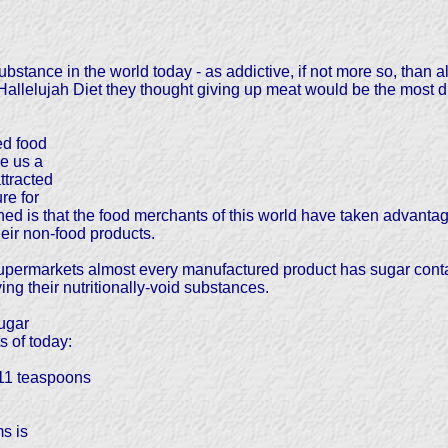
ubstance in the world today - as addictive, if not more so, than 
lelujah Diet they thought giving up meat would be the most diffic
ed food
e us a
ttracted
re for
 is that the food merchants of this world have taken advantage
heir non-food products.
ermarkets almost every manufactured product has sugar containe
ng their nutritionally-void substances.
ugar
 of today:
 11 teaspoons
s is