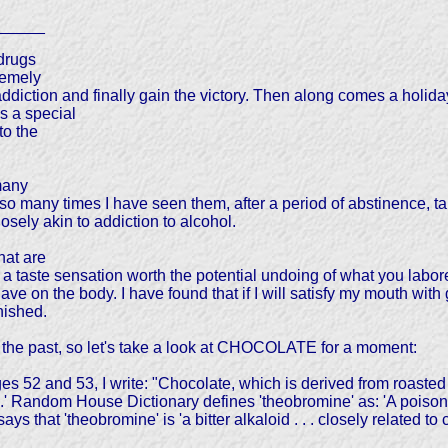
_____
drugs
remely
ddiction and finally gain the victory. Then along comes a holiday a
is a special
to the
many
so many times I have seen them, after a period of abstinence, tak
sely akin to addiction to alcohol.
hat are
a taste sensation worth the potential undoing of what you labored
ve on the body. I have found that if I will satisfy my mouth with
nished.
 the past, so let's take a look at CHOCOLATE for a moment:
and 53, I write: "Chocolate, which is derived from roasted se
' Random House Dictionary defines 'theobromine' as: 'A poisono
ys that 'theobromine' is 'a bitter alkaloid . . . closely related to 