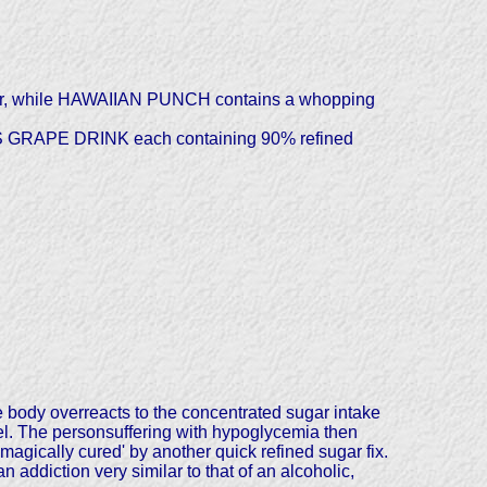
ugar, while HAWAIIAN PUNCH contains a whopping
'S GRAPE DRINK each containing 90% refined
e body overreacts to the concentrated sugar intake
el. The personsuffering with hypoglycemia then
agically cured' by another quick refined sugar fix.
 addiction very similar to that of an alcoholic,