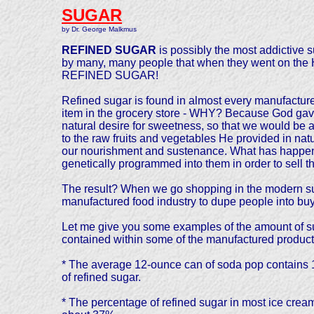
SUGAR
by Dr. George Malkmus
REFINED SUGAR
is possibly the most addictive s
by many, many people that when they went on the Hal
REFINED SUGAR!
Refined sugar is found in almost every manufactur
item in the grocery store - WHY? Because God gav
natural desire for sweetness, so that we would be a
to the raw fruits and vegetables He provided in natu
our nourishment and sustenance. What has happened
genetically programmed into them in order to sell t
The result? When we go shopping in the modern sup
manufactured food industry to dupe people into buyi
Let me give you some examples of the amount of s
contained within some of the manufactured products
* The average 12-ounce can of soda pop contains
of refined sugar.
* The percentage of refined sugar in most ice cream