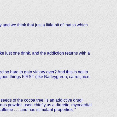
nd we think that just a little bit of that to which
e just one drink, and the addiction returns with a
 so hard to gain victory over? And this is not to
 good things FIRST (like Barleygreen, carrot juice
eds of the cocoa tree, is an addictive drug!
us powder, used chiefly as a diuretic, myocardial
caffeine . . . and has stimulant properties.'"