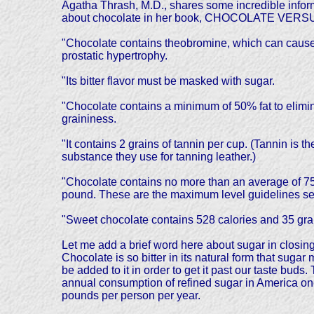
Agatha Thrash, M.D., shares some incredible infor
about chocolate in her book, CHOCOLATE VER
"Chocolate contains theobromine, which can cause h
prostatic hypertrophy.
"Its bitter flavor must be masked with sugar.
"Chocolate contains a minimum of 50% fat to elimi
graininess.
"It contains 2 grains of tannin per cup. (Tannin is th
substance they use for tanning leather.)
"Chocolate contains no more than an average of 75 
pound. These are the maximum level guidelines set 
"Sweet chocolate contains 528 calories and 35 gram
Let me add a brief word here about sugar in closing
Chocolate is so bitter in its natural form that sugar 
be added to it in order to get it past our taste buds.
annual consumption of refined sugar in America o
pounds per person per year.