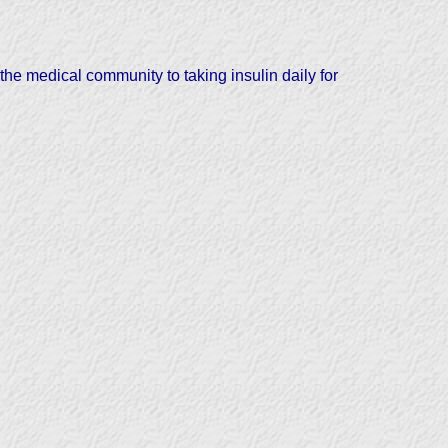
the medical community to taking insulin daily for