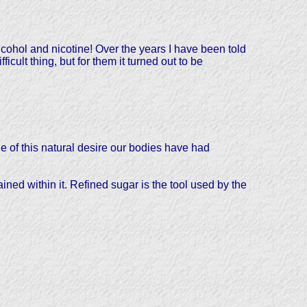
alcohol and nicotine! Over the years I have been told
ult thing, but for them it turned out to be
 of this natural desire our bodies have had
d within it. Refined sugar is the tool used by the