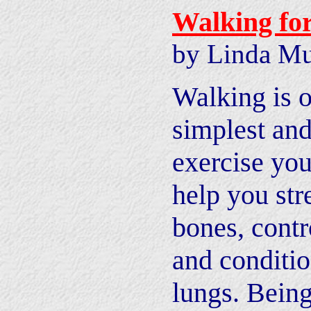
Walking fo
by Linda Mu
Walking is o
simplest and
exercise you
help you str
bones, contr
and conditio
lungs. Being