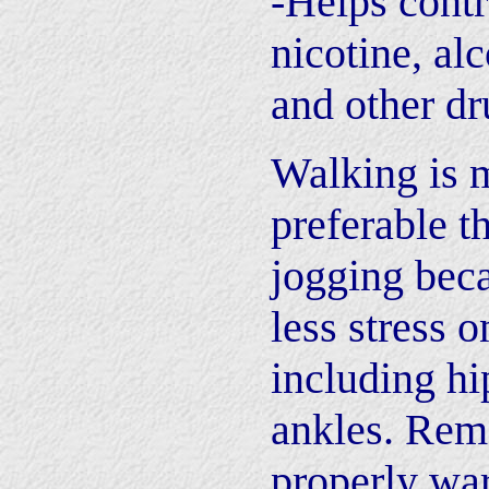
-Helps contr
nicotine, alc
and other dr
Walking is 
preferable t
jogging beca
less stress o
including hi
ankles. Rem
properly wa