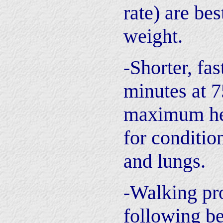
rate) are bes
weight.
-Shorter, fa
minutes at 
maximum hea
for conditio
and lungs.
-Walking pr
following be