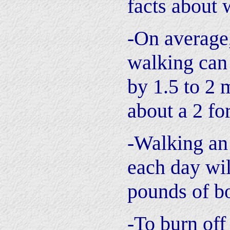
facts about 
-On average
walking can 
by 1.5 to 2 
about a 2 for
-Walking an
each day wil
pounds of bo
-To burn of