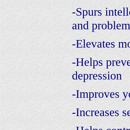
-Spurs intell
and problem
-Elevates m
-Helps preve
depression
-Improves y
-Increases s