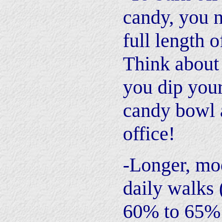
candy, you n
full length o
Think about 
you dip your
candy bowl 
office!
-Longer, mo
daily walks 
60% to 65%