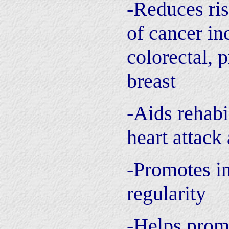
-Reduces ri
of cancer in
colorectal, p
breast
-Aids rehabi
heart attack
-Promotes in
regularity
-Helps promo