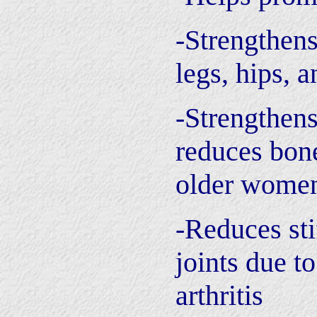
-Strengthen
legs, hips, a
-Strengthen
reduces bone
older wome
-Reduces sti
joints due to
arthritis