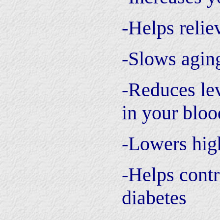
-Helps relie
-Slows agin
-Reduces lev
in your bloo
-Lowers hig
-Helps contr
diabetes