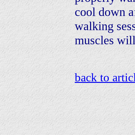
cool down af
walking sess
muscles will
back to artic