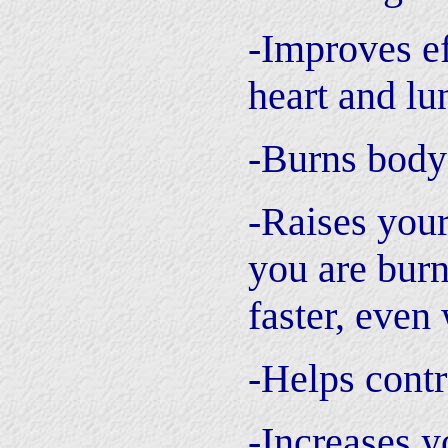
-Improves ef
heart and lu
-Burns body
-Raises you
you are burn
faster, even
-Helps contr
-Increases y