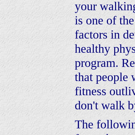
your walking
is one of th
factors in d
healthy phys
program. Re
that people 
fitness outl
don't walk b
The followi