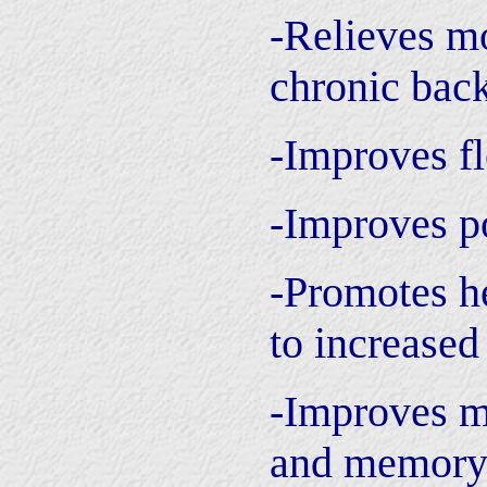
-Relieves mo
chronic bac
-Improves fl
-Improves p
-Promotes he
to increased
-Improves m
and memor