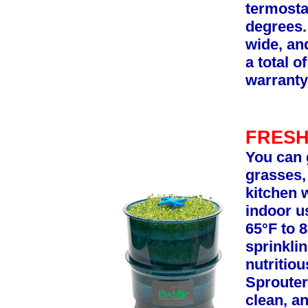
termosta
degrees.
wide, and
a total o
warranty
FRESH
You can 
grasses,
kitchen 
indoor u
65°F to 8
sprinkli
nutritio
Sprouter
clean, an