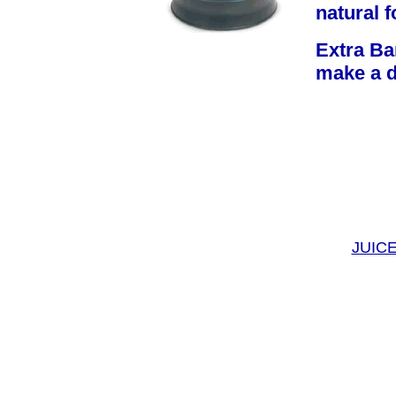
natural f
Extra Bar
make a d
JUIC