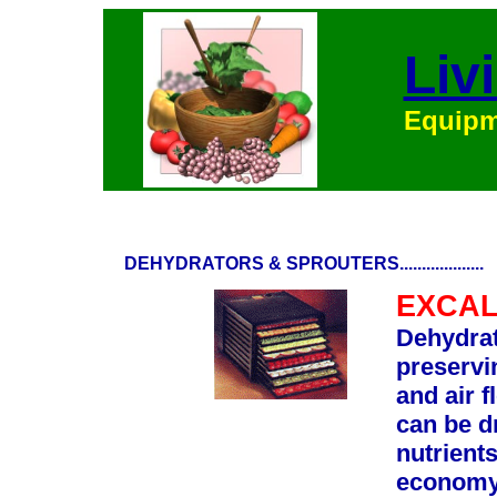
Liv
Equipme
DEHYDRATORS & SPROUTERS...................
EXCAL
Dehydrat
preservi
and air f
can be d
nutrients
economy 