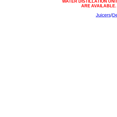
WATER DISTILLATION UNIT
ARE AVAILABLE
Juicers
/
De