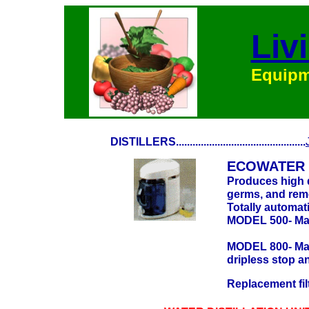
Liv
Equipme
DISTILLERS...............................................
ECOWATER 
Produces high qu
germs, and remo
Totally automati
MODEL 500- Make
MODEL 800- Make
dripless stop a
Replacement fil