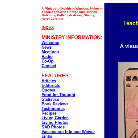
A Ministry of Health in Winslow, Maine in
association with George and Rhonda
Malkmus, Hallelujah Acres, Shelby,
North Carolina
Teach
INDEX
MINISTRY INFORMATION:
Welcome
A visu
News
Meetings
Radio
Co-Op
Contact
FEATURES:
Articles
Editorials
Quotes
Food for Thought
Statistics
Book Reviews
Testimonies
Recipes
Living Garden
Living Photos
SAD Photos
Vaccination Info and Waiver
Links