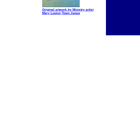
Original artwork by Ministry artist
Mary Louise;Town Jaqua
I