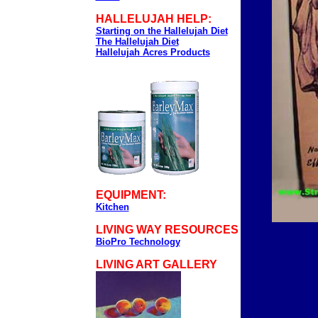
HALLELUJAH HELP:
Starting on the Hallelujah Diet
The Hallelujah Diet
Hallelujah Acres Products
EQUIPMENT:
Kitchen
LIVING WAY RESOURCES
BioPro Technology
LIVING ART GALLERY